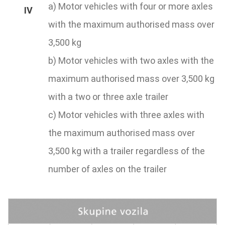
a) Motor vehicles with four or more axles
with the maximum authorised mass over
3,500 kg
b) Motor vehicles with two axles with the
maximum authorised mass over 3,500 kg
with a two or three axle trailer
c) Motor vehicles with three axles with
the maximum authorised mass over
3,500 kg with a trailer regardless of the
number of axles on the trailer