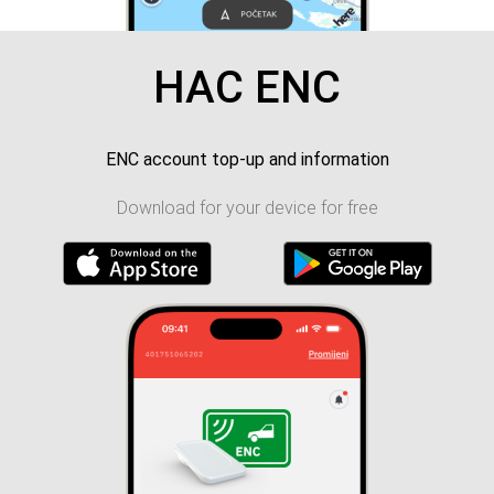
HAC ENC
ENC account top-up and information
Download for your device for free