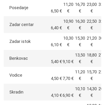
11,20
16,70
23,00
33,
Posedarje
6,50 €
€
€
€
€
10,90
16,30
22,50
32,
Zadar centar
6,40 €
€
€
€
€
10,30
15,30
21,20
30,
Zadar istok
6,10 €
€
€
€
€
13,50
18,80
27,
Benkovac
5,40 €
9,10 €
€
€
€
11,20
15,70
22,
Vodice
4,50 €
7,70 €
€
€
€
10,10
14,30
20,
Skradin
4,10 €
6,90 €
€
€
€