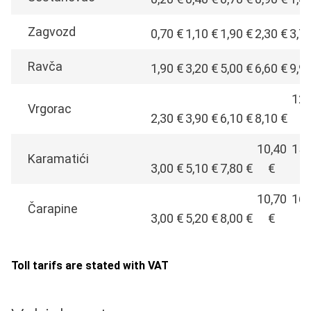
Zagvozd
0,70 €
1,10 €
1,90 €
2,30 €
3,7
Ravča
1,90 €
3,20 €
5,00 €
6,60 €
9,9
12,
Vrgorac
2,30 €
3,90 €
6,10 €
8,10 €
€
10,40
15,
Karamatići
3,00 €
5,10 €
7,80 €
€
€
10,70
16,
Čarapine
3,00 €
5,20 €
8,00 €
€
€
Toll tarifs are stated with VAT