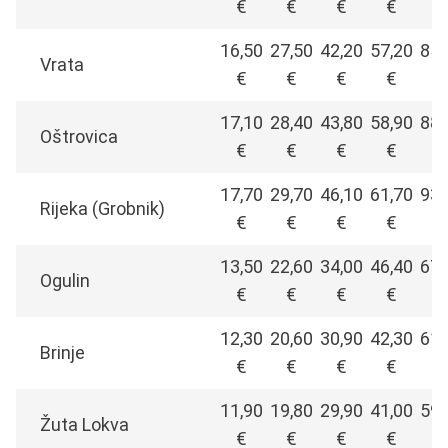
€
€
€
€
€
16,50
27,50
42,20
57,20
85,
Vrata
€
€
€
€
€
17,10
28,40
43,80
58,90
88,
Oštrovica
€
€
€
€
€
17,70
29,70
46,10
61,70
93,
Rijeka (Grobnik)
€
€
€
€
€
13,50
22,60
34,00
46,40
67,
Ogulin
€
€
€
€
€
12,30
20,60
30,90
42,30
61,
Brinje
€
€
€
€
€
11,90
19,80
29,90
41,00
59,
Žuta Lokva
€
€
€
€
€