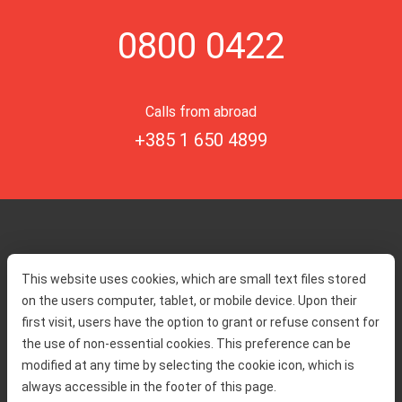
0800 0422
Calls from abroad
+385 1 650 4899
Home
Toll rates
This website uses cookies, which are small text files stored
About us
Traffic and security
on the users computer, tablet, or mobile device. Upon their
Contact
Service information
first visit, users have the option to grant or refuse consent for
Complaint
the use of non-essential cookies. This preference can be
modified at any time by selecting the cookie icon, which is
always accessible in the footer of this page.