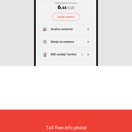
Toll free info phone