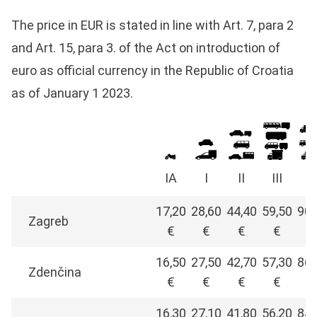
The price in EUR is stated in line with Art. 7, para 2
and Art. 15, para 3. of the Act on introduction of
euro as official currency in the Republic of Croatia
as of January 1 2023.
IA
I
II
III
I
17,20
28,60
44,40
59,50
90,
Zagreb
€
€
€
€
€
16,50
27,50
42,70
57,30
86,
Zdenčina
€
€
€
€
€
16,30
27,10
41,80
56,20
84,