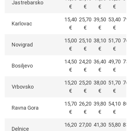
Jastrebarsko
€
€
€
€
€
15,40
25,70
39,50
53,40
79,
Karlovac
€
€
€
€
€
15,00
25,10
38,10
51,70
76,
Novigrad
€
€
€
€
€
14,50
24,20
36,40
49,70
73,
Bosiljevo
€
€
€
€
€
15,20
25,20
38,00
51,70
76,
Vrbovsko
€
€
€
€
€
15,70
26,20
39,80
54,10
80,
Ravna Gora
€
€
€
€
€
16,20
27,00
41,30
55,80
83,
Delnice