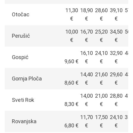
11,30
18,90
28,60
39,10
57,
Otočac
€
€
€
€
€
10,00
16,70
25,20
34,50
50,
Perušić
€
€
€
€
€
16,10
24,10
32,90
48,
Gospić
9,60 €
€
€
€
€
14,40
21,60
29,60
43,
Gornja Ploča
8,60 €
€
€
€
€
14,00
21,00
28,80
41,
Sveti Rok
8,30 €
€
€
€
€
11,70
17,50
24,10
35,
Rovanjska
6,80 €
€
€
€
€