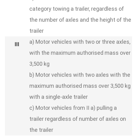
category towing a trailer, regardless of
the number of axles and the height of the
trailer
a) Motor vehicles with two or three axles,
with the maximum authorised mass over
3,500 kg
b) Motor vehicles with two axles with the
maximum authorised mass over 3,500 kg
with a single-axle trailer
c) Motor vehicles from II a) pulling a
trailer regardless of number of axles on
the trailer