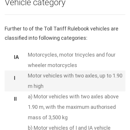
Vehicle category
Further to of the Toll Tariff Rulebook vehicles are
classified into following categories:
Motorcycles, motor tricycles and four
wheeler motorcycles
Motor vehicles with two axles, up to 1.90
m high
a) Motor vehicles with two axles above
1.90 m, with the maximum authorised
mass of 3,500 kg
b) Motor vehicles of I and IA vehicle