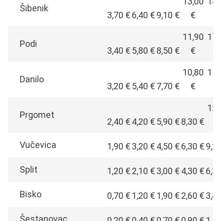
13,00
18,
Šibenik
3,70 €
6,40 €
9,10 €
€
€
11,90
17,
Podi
3,40 €
5,80 €
8,50 €
€
€
10,80
15,
Danilo
3,20 €
5,40 €
7,70 €
€
€
12,
Prgomet
2,40 €
4,20 €
5,90 €
8,30 €
€
Vučevica
1,90 €
3,20 €
4,50 €
6,30 €
9,2
Split
1,20 €
2,10 €
3,00 €
4,30 €
6,3
Bisko
0,70 €
1,20 €
1,90 €
2,60 €
3,8
Šestanovac
0,20 €
0,40 €
0,70 €
0,90 €
1,4