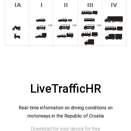
LiveTrafficHR
Real-time information on driving conditions on
motorways in the Republic of Croatia
Download for your device for free