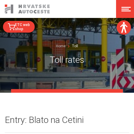
ETC web
shop
Font size:
Home
Toll
A
A
A
A
Toll rates
Dislexy:
Contrast:
Clear changes
Entry: Blato na Cetini