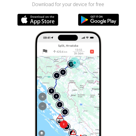
Download for your device for free