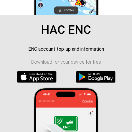
HAC ENC
ENC account top-up and information
Download for your device for free