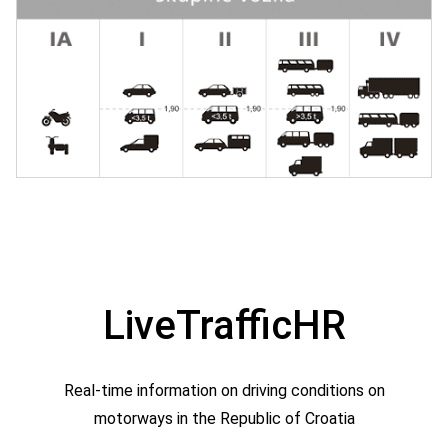
LiveTrafficHR
Real-time information on driving conditions on
motorways in the Republic of Croatia