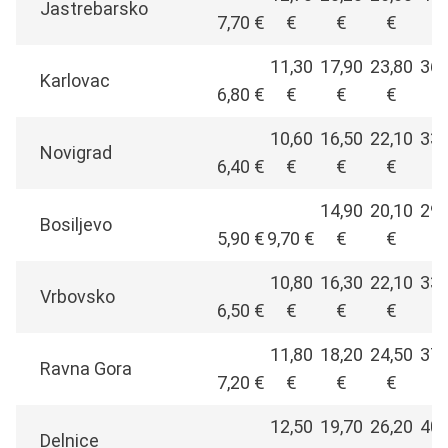
Jastrebarsko
7,70 €
€
€
€
€
11,30
17,90
23,80
36,
Karlovac
6,80 €
€
€
€
€
10,60
16,50
22,10
33,
Novigrad
6,40 €
€
€
€
€
14,90
20,10
29,
Bosiljevo
5,90 €
9,70 €
€
€
€
10,80
16,30
22,10
33,
Vrbovsko
6,50 €
€
€
€
€
11,80
18,20
24,50
37,
Ravna Gora
7,20 €
€
€
€
€
12,50
19,70
26,20
40,
Delnice