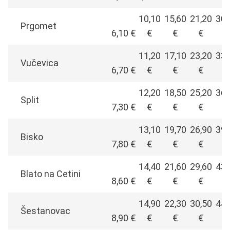
10,10
15,60
21,20
30,
Prgomet
6,10 €
€
€
€
€
11,20
17,10
23,20
33,
Vučevica
6,70 €
€
€
€
€
12,20
18,50
25,20
36,
Split
7,30 €
€
€
€
€
13,10
19,70
26,90
39,
Bisko
7,80 €
€
€
€
€
14,40
21,60
29,60
43,
Blato na Cetini
8,60 €
€
€
€
€
14,90
22,30
30,50
44,
Šestanovac
8,90 €
€
€
€
€