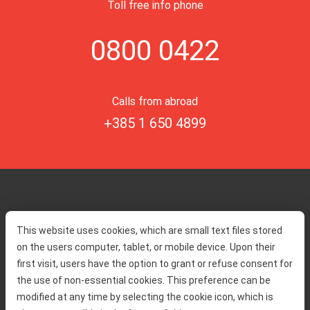
Toll free info phone
0800 0422
Calls from abroad
+385 1 650 4899
Home
Toll rates
This website uses cookies, which are small text files stored
About us
Traffic and security
on the users computer, tablet, or mobile device. Upon their
Contact
Service information
first visit, users have the option to grant or refuse consent for
Complaint
the use of non-essential cookies. This preference can be
modified at any time by selecting the cookie icon, which is