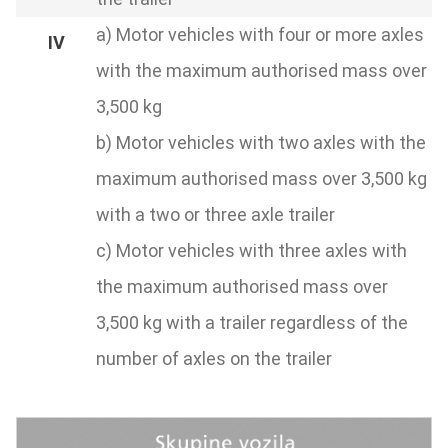
a) Motor vehicles with four or more axles
with the maximum authorised mass over
3,500 kg
b) Motor vehicles with two axles with the
maximum authorised mass over 3,500 kg
with a two or three axle trailer
c) Motor vehicles with three axles with
the maximum authorised mass over
3,500 kg with a trailer regardless of the
number of axles on the trailer