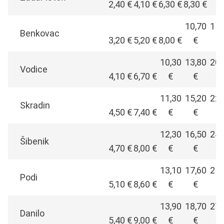
2,40 €
4,10 €
6,30 €
8,30 €
€
10,70
15,
Benkovac
3,20 €
5,20 €
8,00 €
€
€
10,30
13,80
20,
Vodice
4,10 €
6,70 €
€
€
€
11,30
15,20
22,
Skradin
4,50 €
7,40 €
€
€
€
12,30
16,50
24,
Šibenik
4,70 €
8,00 €
€
€
€
13,10
17,60
25,
Podi
5,10 €
8,60 €
€
€
€
13,90
18,70
27,
Danilo
5,40 €
9,00 €
€
€
€