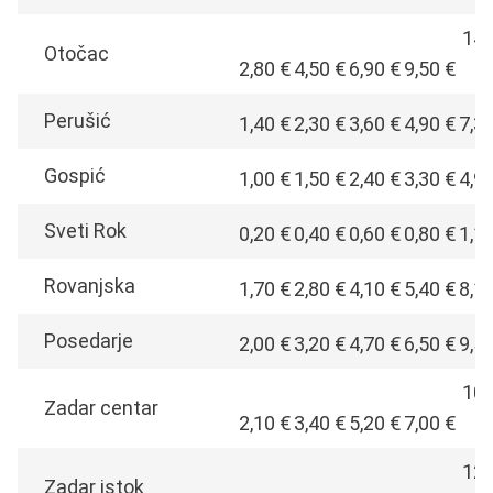
14,
Otočac
2,80 €
4,50 €
6,90 €
9,50 €
€
Perušić
1,40 €
2,30 €
3,60 €
4,90 €
7,3
Gospić
1,00 €
1,50 €
2,40 €
3,30 €
4,9
Sveti Rok
0,20 €
0,40 €
0,60 €
0,80 €
1,1
Rovanjska
1,70 €
2,80 €
4,10 €
5,40 €
8,1
Posedarje
2,00 €
3,20 €
4,70 €
6,50 €
9,5
10,
Zadar centar
2,10 €
3,40 €
5,20 €
7,00 €
€
12,
Zadar istok