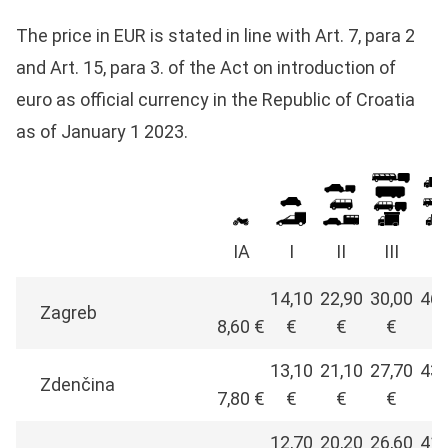
The price in EUR is stated in line with Art. 7, para 2
and Art. 15, para 3. of the Act on introduction of
euro as official currency in the Republic of Croatia
as of January 1 2023.
IA
I
II
III
I
14,10
22,90
30,00
46,
Zagreb
8,60 €
€
€
€
€
13,10
21,10
27,70
43,
Zdenčina
7,80 €
€
€
€
€
12,70
20,20
26,60
41,