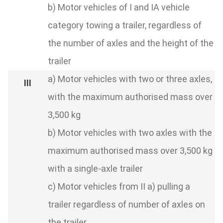
b) Motor vehicles of I and IA vehicle
category towing a trailer, regardless of
the number of axles and the height of the
trailer
a) Motor vehicles with two or three axles,
with the maximum authorised mass over
3,500 kg
b) Motor vehicles with two axles with the
maximum authorised mass over 3,500 kg
with a single-axle trailer
c) Motor vehicles from II a) pulling a
trailer regardless of number of axles on
the trailer