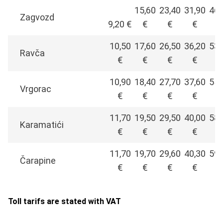
15,60
23,40
31,90
46,
Zagvozd
9,20 €
€
€
€
€
10,50
17,60
26,50
36,20
53,
Ravča
€
€
€
€
€
10,90
18,40
27,70
37,60
55,
Vrgorac
€
€
€
€
€
11,70
19,50
29,50
40,00
58,
Karamatići
€
€
€
€
€
11,70
19,70
29,60
40,30
59,
Čarapine
€
€
€
€
€
Toll tarifs are stated with VAT