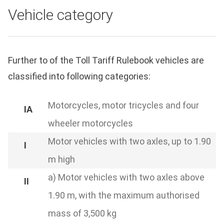
Vehicle category
Further to of the Toll Tariff Rulebook vehicles are
classified into following categories:
Motorcycles, motor tricycles and four
wheeler motorcycles
Motor vehicles with two axles, up to 1.90
m high
a) Motor vehicles with two axles above
1.90 m, with the maximum authorised
mass of 3,500 kg