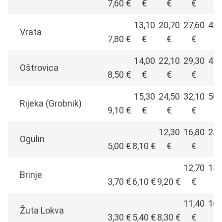
7,60 €
€
€
€
€
13,10
20,70
27,60
42,
Vrata
7,80 €
€
€
€
€
14,00
22,10
29,30
45,
Oštrovica
8,50 €
€
€
€
€
15,30
24,50
32,10
50,
Rijeka (Grobnik)
9,10 €
€
€
€
€
12,30
16,80
24,
Ogulin
5,00 €
8,10 €
€
€
€
12,70
18,
Brinje
3,70 €
6,10 €
9,20 €
€
€
11,40
16,
Žuta Lokva
3,30 €
5,40 €
8,30 €
€
€