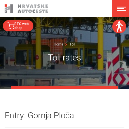
ETC web
shop
Font size:
Home
Toll
A
A
A
A
Toll rates
Dislexy:
Contrast:
Clear changes
Entry: Gornja Ploča