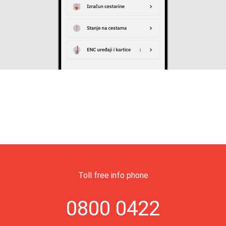
Toll free info phone
0800 0422