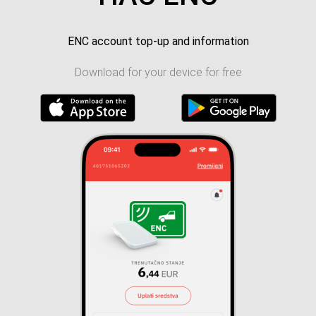
ENC account top-up and information
Download for your device for free