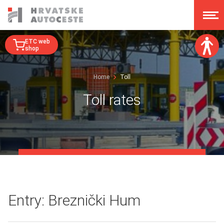
ETC web
shop
Font size:
Home
Toll
A
A
A
A
Toll rates
Dislexy:
Contrast:
Clear changes
Entry: Breznički Hum