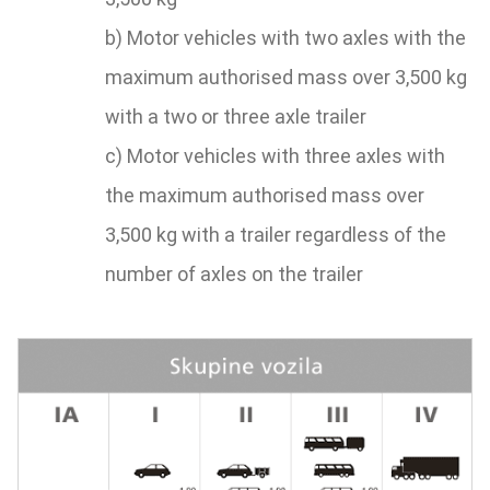
b) Motor vehicles with two axles with the
maximum authorised mass over 3,500 kg
with a two or three axle trailer
c) Motor vehicles with three axles with
the maximum authorised mass over
3,500 kg with a trailer regardless of the
number of axles on the trailer