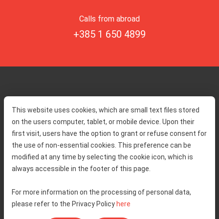
Calls from abroad
+385 1 650 4899
Home
Toll rates
This website uses cookies, which are small text files stored
About us
Traffic and security
on the users computer, tablet, or mobile device. Upon their
Contact
Service information
first visit, users have the option to grant or refuse consent for
Complaint
the use of non-essential cookies. This preference can be
modified at any time by selecting the cookie icon, which is
always accessible in the footer of this page.
Tenders
Accessibility statement
Public relations
Right of access to information
For more information on the processing of personal data,
please refer to the Privacy Policy
here
Code of Conduct
Privacy policy