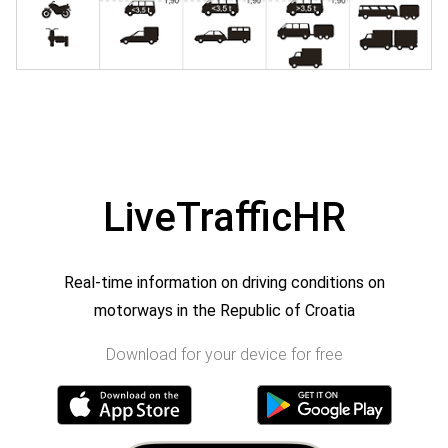
LiveTrafficHR
Real-time information on driving conditions on
motorways in the Republic of Croatia
Download for your device for free