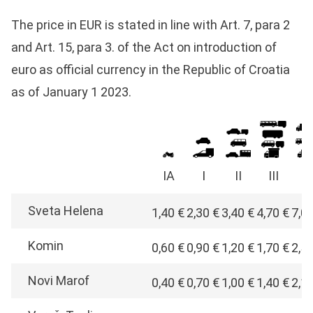
The price in EUR is stated in line with Art. 7, para 2
and Art. 15, para 3. of the Act on introduction of
euro as official currency in the Republic of Croatia
as of January 1 2023.
IA
I
II
III
I
Sveta Helena
1,40 €
2,30 €
3,40 €
4,70 €
7,0
Komin
0,60 €
0,90 €
1,20 €
1,70 €
2,5
Novi Marof
0,40 €
0,70 €
1,00 €
1,40 €
2,1