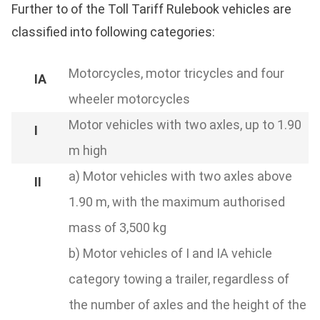
Further to of the Toll Tariff Rulebook vehicles are
classified into following categories:
Motorcycles, motor tricycles and four
wheeler motorcycles
Motor vehicles with two axles, up to 1.90
m high
a) Motor vehicles with two axles above
1.90 m, with the maximum authorised
mass of 3,500 kg
b) Motor vehicles of I and IA vehicle
category towing a trailer, regardless of
the number of axles and the height of the