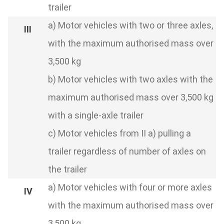
trailer
a) Motor vehicles with two or three axles,
with the maximum authorised mass over
3,500 kg
b) Motor vehicles with two axles with the
maximum authorised mass over 3,500 kg
with a single-axle trailer
c) Motor vehicles from II a) pulling a
trailer regardless of number of axles on
the trailer
a) Motor vehicles with four or more axles
with the maximum authorised mass over
3,500 kg