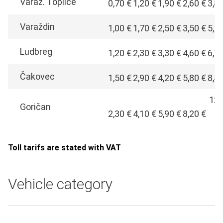
Varaž. Toplice
0,70 €
1,20 €
1,90 €
2,60 €
3,8
Varaždin
1,00 €
1,70 €
2,50 €
3,50 €
5,1
Ludbreg
1,20 €
2,30 €
3,30 €
4,60 €
6,7
Čakovec
1,50 €
2,90 €
4,20 €
5,80 €
8,4
12,
Goričan
2,30 €
4,10 €
5,90 €
8,20 €
€
Toll tarifs are stated with VAT
Vehicle category