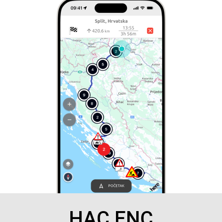
HAC ENC