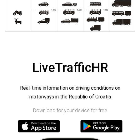
LiveTrafficHR
Real-time information on driving conditions on
motorways in the Republic of Croatia
Download for your device for free