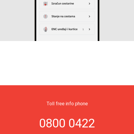
Toll free info phone
0800 0422