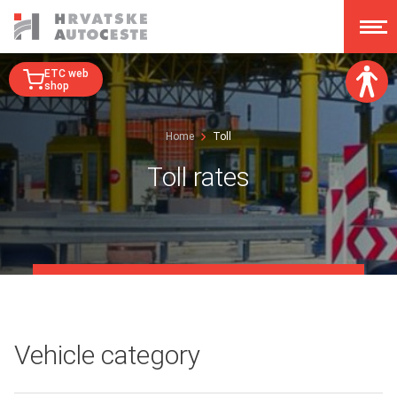
ETC web
shop
Font size:
Home
Toll
A
A
A
A
Toll rates
Dislexy:
Contrast:
Clear changes
Vehicle category