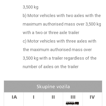
3,500 kg
b) Motor vehicles with two axles with the
maximum authorised mass over 3,500 kg
with a two or three axle trailer
c) Motor vehicles with three axles with
the maximum authorised mass over
3,500 kg with a trailer regardless of the
number of axles on the trailer