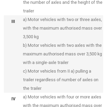
the number of axles and the height of the
trailer
a) Motor vehicles with two or three axles,
with the maximum authorised mass over
3,500 kg
b) Motor vehicles with two axles with the
maximum authorised mass over 3,500 kg
with a single-axle trailer
c) Motor vehicles from II a) pulling a
trailer regardless of number of axles on
the trailer
a) Motor vehicles with four or more axles
with the maximum authorised mass over