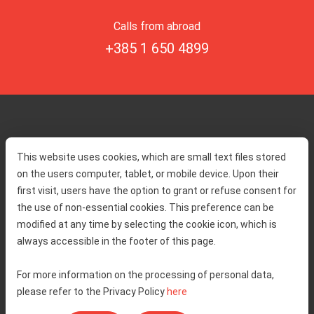
Calls from abroad
+385 1 650 4899
Home
Toll rates
This website uses cookies, which are small text files stored
About us
Traffic and security
on the users computer, tablet, or mobile device. Upon their
Contact
Service information
first visit, users have the option to grant or refuse consent for
Complaint
the use of non-essential cookies. This preference can be
modified at any time by selecting the cookie icon, which is
always accessible in the footer of this page.
Tenders
Accessibility statement
Public relations
Right of access to information
For more information on the processing of personal data,
please refer to the Privacy Policy
here
Code of Conduct
Privacy policy