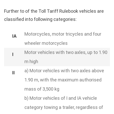
Further to of the Toll Tariff Rulebook vehicles are
classified into following categories:
Motorcycles, motor tricycles and four
wheeler motorcycles
Motor vehicles with two axles, up to 1.90
m high
a) Motor vehicles with two axles above
1.90 m, with the maximum authorised
mass of 3,500 kg
b) Motor vehicles of I and IA vehicle
category towing a trailer, regardless of