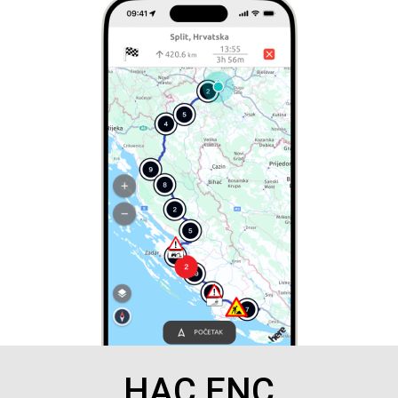
HAC ENC