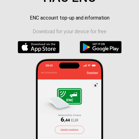
ENC account top-up and information
Download for your device for free