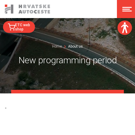
ETC web
shop
Font size:
Home
About us
A
A
A
A
New programming period
Dislexy:
Contrast:
Clear changes
-