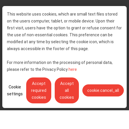
Home
Toll rates
This website uses cookies, which are small text files stored
About us
Traffic and security
on the users computer, tablet, or mobile device. Upon their
Contact
Service information
first visit, users have the option to grant or refuse consent for
Complaint
the use of non-essential cookies. This preference can be
modified at any time by selecting the cookie icon, which is
always accessible in the footer of this page.
Tenders
Accessibility statement
Public relations
Right of access to information
For more information on the processing of personal data,
please refer to the Privacy Policy
here
Code of Conduct
Privacy policy
Cookie settings
Accept
Accept
Cookie
required
all
cookie.cancel_all
settings
cookies
cookies
Ulica Stjepana Širole 4, 10 000 Zagreb - Hrvatske autoceste d.o.o.,
OIB: 57500462912
© Copyright 2026. All rights reserved.