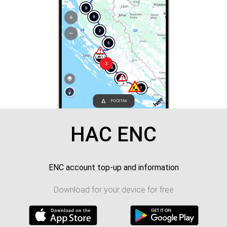
HAC ENC
ENC account top-up and information
Download for your device for free