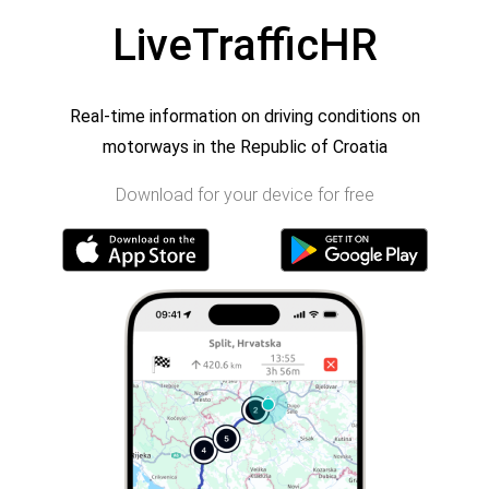
LiveTrafficHR
Real-time information on driving conditions on
motorways in the Republic of Croatia
Download for your device for free