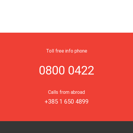
Toll free info phone
0800 0422
Calls from abroad
+385 1 650 4899