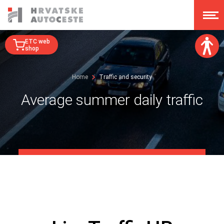
ETC web
shop
Font size:
Home
Traffic and security
A
A
A
A
Average summer daily traffic
Dislexy:
Contrast:
Clear changes