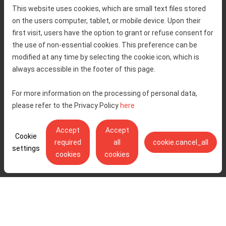
Home
Toll rates
This website uses cookies, which are small text files stored
About us
Traffic and security
on the users computer, tablet, or mobile device. Upon their
Contact
Service information
first visit, users have the option to grant or refuse consent for
Complaint
the use of non-essential cookies. This preference can be
modified at any time by selecting the cookie icon, which is
always accessible in the footer of this page.
Tenders
Accessibility statement
Public relations
Right of access to information
For more information on the processing of personal data,
please refer to the Privacy Policy
here
Code of Conduct
Privacy policy
Cookie settings
Accept
Accept
Cookie
required
all
cookie.cancel_all
settings
cookies
cookies
Ulica Stjepana Širole 4, 10 000 Zagreb - Hrvatske autoceste d.o.o.,
OIB: 57500462912
© Copyright 2026. All rights reserved.
Pratite nas na:
YouTube
Instagram