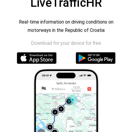
LiveTrafficHR
Real-time information on driving conditions on
motorways in the Republic of Croatia
Download for your device for free