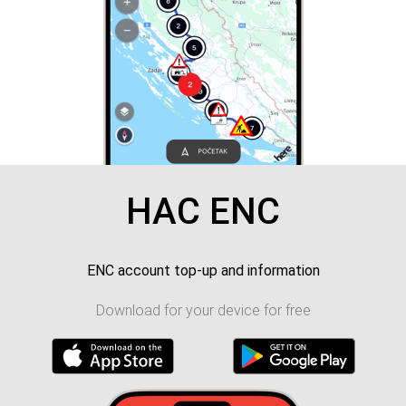
HAC ENC
ENC account top-up and information
Download for your device for free