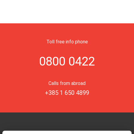
Toll free info phone
0800 0422
Calls from abroad
+385 1 650 4899