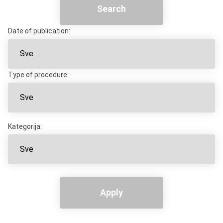
Search
Date of publication:
Type of procedure:
Kategorija:
Apply