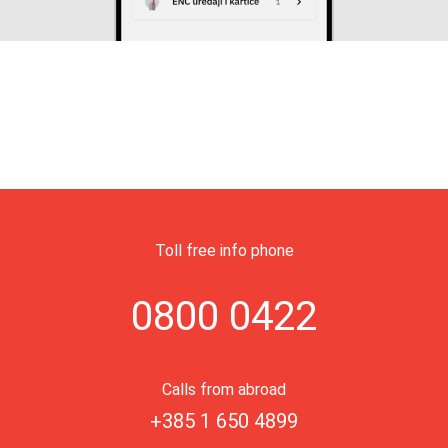
Toll free info phone
0800 0422
Calls from abroad
+385 1 650 4899