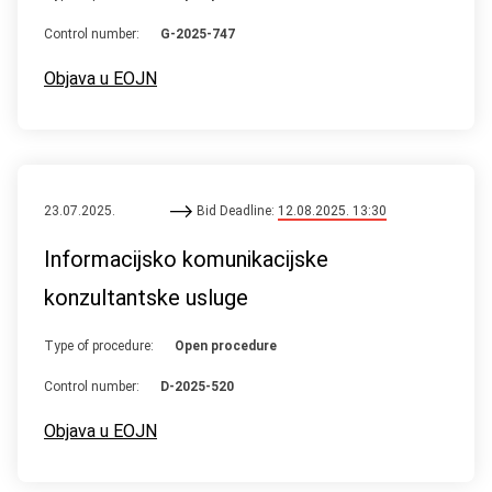
Control number:
G-2025-747
Objava u EOJN
23.07.2025.
Bid Deadline:
12.08.2025. 13:30
Informacijsko komunikacijske
konzultantske usluge
Type of procedure:
Open procedure
Control number:
D-2025-520
Objava u EOJN