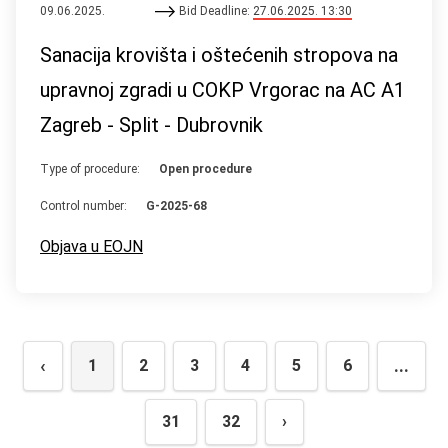
09.06.2025.
Bid Deadline:
27.06.2025. 13:30
Sanacija krovišta i oštećenih stropova na
upravnoj zgradi u COKP Vrgorac na AC A1
Zagreb - Split - Dubrovnik
Type of procedure:
Open procedure
Control number:
G-2025-68
Objava u EOJN
‹
...
1
2
3
4
5
6
31
32
›