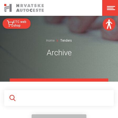
ETC web
shop
Font size:
Home
Tenders
A
A
A
A
Archive
Dislexy:
Contrast:
Clear changes