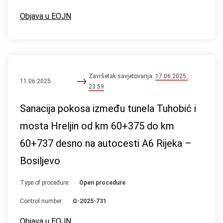
Objava u EOJN
Završetak savjetovanja:
17.06.2025.
11.06.2025.
23:59
Sanacija pokosa između tunela Tuhobić i
mosta Hreljin od km 60+375 do km
60+737 desno na autocesti A6 Rijeka –
Bosiljevo
Type of procedure:
Open procedure
Control number:
G-2025-731
Objava u EOJN