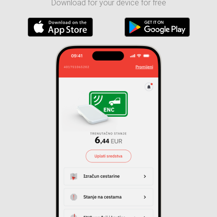
Download for your device for free