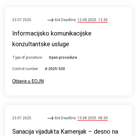
23.07.2025.
Bid Deadline:
12.08.2025. 13:30
Informacijsko komunikacijske
konzultantske usluge
Type of procedure:
Open procedure
Control number:
d-2025-520
Objava u EOJN
23.07.2025.
Bid Deadline:
13.08.2025. 08:30
Sanacija vijadukta Kamenjak – desno na