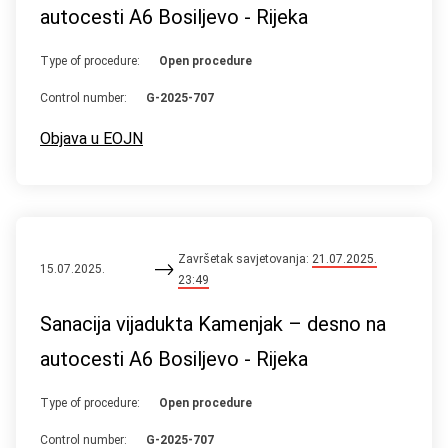
autocesti A6 Bosiljevo - Rijeka
Type of procedure:
Open procedure
Control number:
G-2025-707
Objava u EOJN
Završetak savjetovanja:
21.07.2025.
15.07.2025.
23:49
Sanacija vijadukta Kamenjak – desno na
autocesti A6 Bosiljevo - Rijeka
Type of procedure:
Open procedure
Control number:
G-2025-707