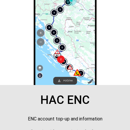
HAC ENC
ENC account top-up and information