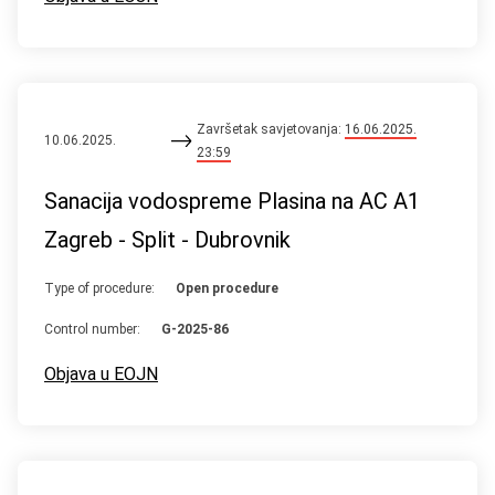
Završetak savjetovanja:
16.06.2025.
10.06.2025.
23:59
Sanacija vodospreme Plasina na AC A1
Zagreb - Split - Dubrovnik
Type of procedure:
Open procedure
Control number:
G-2025-86
Objava u EOJN