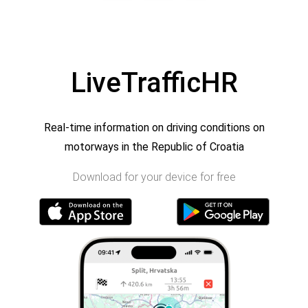
LiveTrafficHR
Real-time information on driving conditions on
motorways in the Republic of Croatia
Download for your device for free