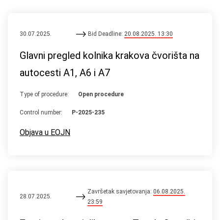
30.07.2025.
Bid Deadline:
20.08.2025. 13:30
Glavni pregled kolnika krakova čvorišta na
autocesti A1, A6 i A7
Type of procedure:
Open procedure
Control number:
P-2025-235
Objava u EOJN
Završetak savjetovanja:
06.08.2025.
28.07.2025.
23:59