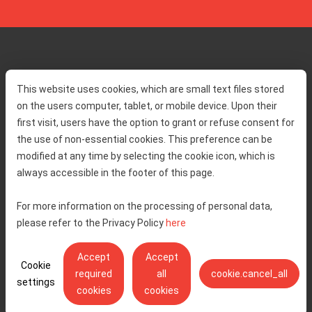
Home
Toll rates
This website uses cookies, which are small text files stored
About us
Traffic and security
on the users computer, tablet, or mobile device. Upon their
Contact
Service information
first visit, users have the option to grant or refuse consent for
Complaint
the use of non-essential cookies. This preference can be
modified at any time by selecting the cookie icon, which is
always accessible in the footer of this page.
Tenders
Accessibility statement
Public relations
Right of access to information
For more information on the processing of personal data,
please refer to the Privacy Policy
here
Code of Conduct
Privacy policy
Cookie settings
Accept
Accept
Cookie
required
all
cookie.cancel_all
settings
cookies
cookies