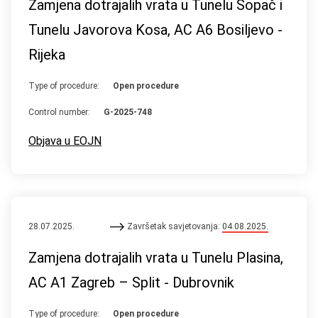
Zamjena dotrajalih vrata u Tunelu Sopač i
Tunelu Javorova Kosa, AC A6 Bosiljevo -
Rijeka
Type of procedure:
Open procedure
Control number:
G-2025-748
Objava u EOJN
28.07.2025.
Završetak savjetovanja:
04.08.2025.
Zamjena dotrajalih vrata u Tunelu Plasina,
AC A1 Zagreb – Split - Dubrovnik
Type of procedure:
Open procedure