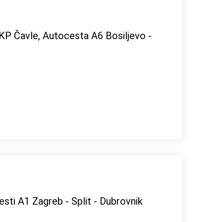
OKP Čavle, Autocesta A6 Bosiljevo -
esti A1 Zagreb - Split - Dubrovnik