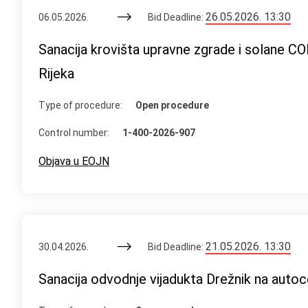
26.05.2026. 13:30
06.05.2026.
Bid Deadline:
Sanacija krovišta upravne zgrade i solane C
Rijeka
Type of procedure:
Open procedure
Control number:
1-400-2026-907
Objava u EOJN
21.05.2026. 13:30
30.04.2026.
Bid Deadline:
Sanacija odvodnje vijadukta Drežnik na autoc