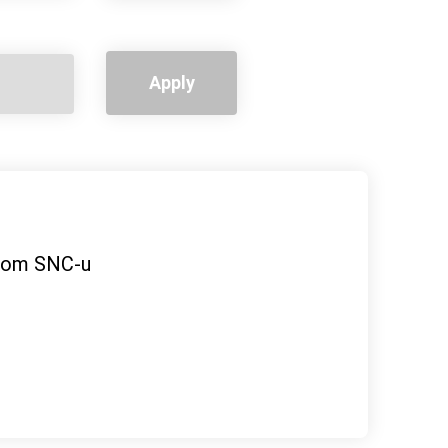
Apply
ovom SNC-u