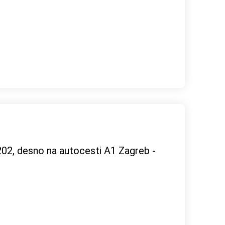
02, desno na autocesti A1 Zagreb -