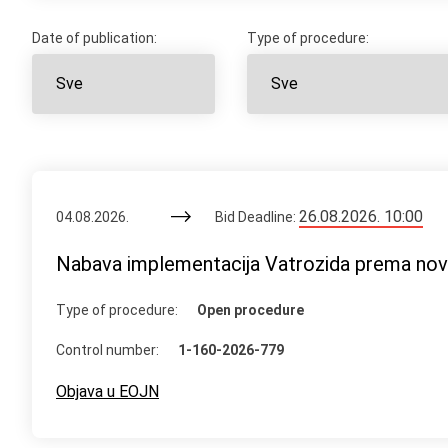
Date of publication:
Type of procedure:
26.08.2026. 10:00
04.08.2026.
Bid Deadline:
Nabava implementacija Vatrozida prema n
Type of procedure:
Open procedure
Control number:
1-160-2026-779
Objava u EOJN