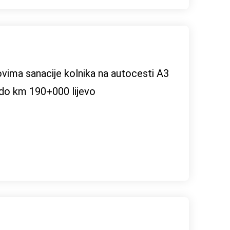
dovima sanacije kolnika na autocesti A3
do km 190+000 lijevo