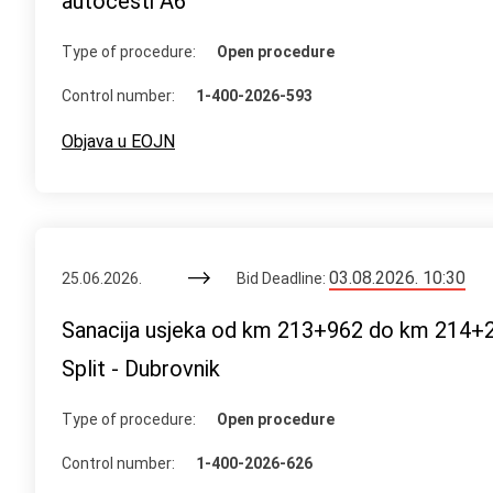
autocesti A6
Type of procedure:
Open procedure
Control number:
1-400-2026-593
Objava u EOJN
03.08.2026. 10:30
25.06.2026.
Bid Deadline:
Sanacija usjeka od km 213+962 do km 214+2
Split - Dubrovnik
Type of procedure:
Open procedure
Control number:
1-400-2026-626