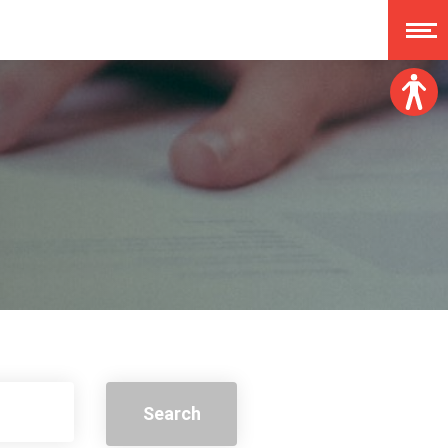
Font size:
A
A
A
A
Dislexy:
Contrast:
Clear changes
Search