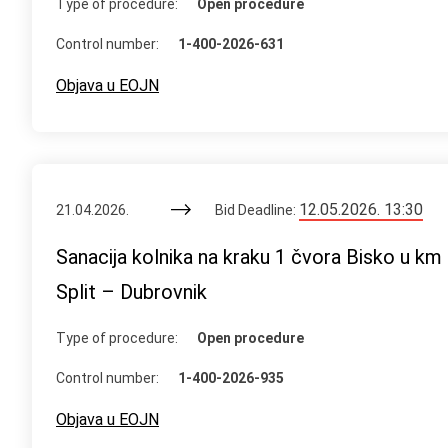
Type of procedure:
Open procedure
Control number:
1-400-2026-631
Objava u EOJN
12.05.2026. 13:30
21.04.2026.
Bid Deadline:
Sanacija kolnika na kraku 1 čvora Bisko u k
Split – Dubrovnik
Type of procedure:
Open procedure
Control number:
1-400-2026-935
Objava u EOJN