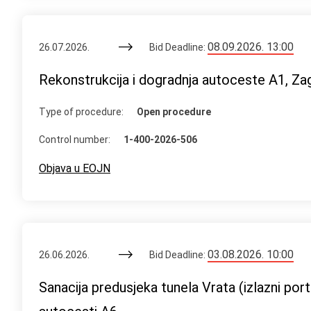
08.09.2026. 13:00
26.07.2026.
Bid Deadline:
Rekonstrukcija i dogradnja autoceste A1, Za
Type of procedure:
Open procedure
Control number:
1-400-2026-506
Objava u EOJN
03.08.2026. 10:00
26.06.2026.
Bid Deadline:
Sanacija predusjeka tunela Vrata (izlazni po