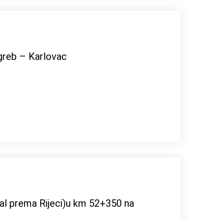
greb – Karlovac
rtal prema Rijeci)u km 52+350 na