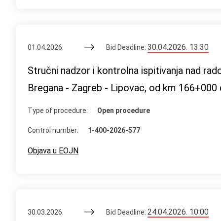
30.04.2026. 13:30
01.04.2026.
Bid Deadline:
Stručni nadzor i kontrolna ispitivanja nad ra
Bregana - Zagreb - Lipovac, od km 166+000 
Type of procedure:
Open procedure
Control number:
1-400-2026-577
Objava u EOJN
24.04.2026. 10:00
30.03.2026.
Bid Deadline: