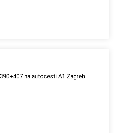
m 390+407 na autocesti A1 Zagreb –