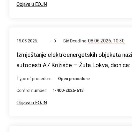
Objava u EOJN
08.06.2026. 10:30
15.05.2026.
Bid Deadline:
Izmještanje elektroenergetskih objekata naz
autocesti A7 Križišće – Žuta Lokva, dionica:
Type of procedure:
Open procedure
Control number:
1-400-2026-613
Objava u EOJN