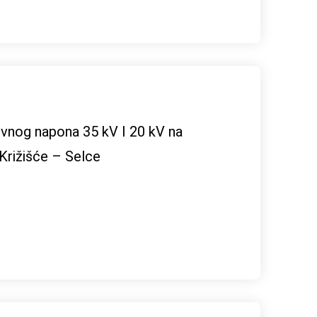
ivnog napona 35 kV I 20 kV na
 Križišće – Selce