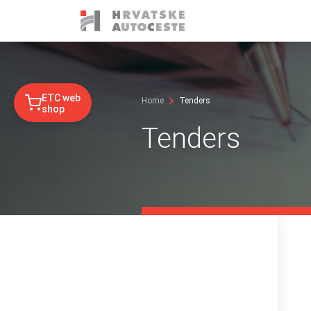
ETC web
Home
Tenders
shop
Tenders