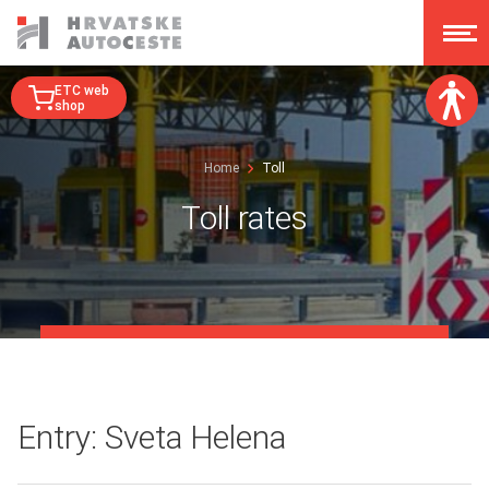
ETC web
shop
Font size:
Home
Toll
A
A
A
A
Toll rates
Dislexy:
Contrast:
Clear changes
Entry: Sveta Helena