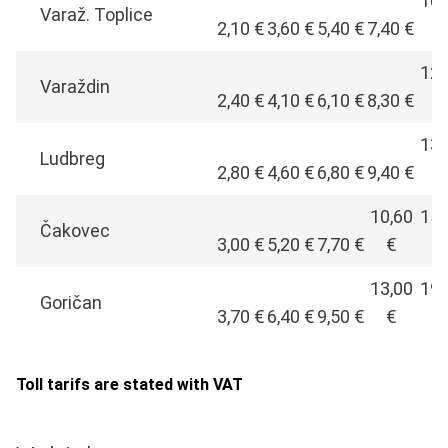
10,
Varaž. Toplice
2,10 €
3,60 €
5,40 €
7,40 €
€
12,
Varaždin
2,40 €
4,10 €
6,10 €
8,30 €
€
13,
Ludbreg
2,80 €
4,60 €
6,80 €
9,40 €
€
10,60
15,
Čakovec
3,00 €
5,20 €
7,70 €
€
€
13,00
19,
Goričan
3,70 €
6,40 €
9,50 €
€
€
Toll tarifs are stated with VAT