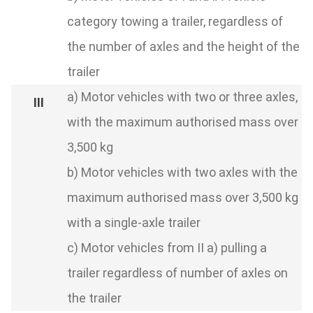
category towing a trailer, regardless of
the number of axles and the height of the
trailer
a) Motor vehicles with two or three axles,
with the maximum authorised mass over
3,500 kg
b) Motor vehicles with two axles with the
maximum authorised mass over 3,500 kg
with a single-axle trailer
c) Motor vehicles from II a) pulling a
trailer regardless of number of axles on
the trailer