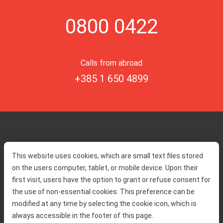
0800 0422
Calls from abroad
+385 1 650 4899
Home
Toll rates
This website uses cookies, which are small text files stored
About us
Traffic and security
on the users computer, tablet, or mobile device. Upon their
Contact
Service information
first visit, users have the option to grant or refuse consent for
Complaint
the use of non-essential cookies. This preference can be
modified at any time by selecting the cookie icon, which is
always accessible in the footer of this page.