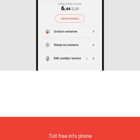
Toll free info phone