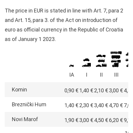
The price in EUR is stated in line with Art. 7, para 2
and Art. 15, para 3. of the Act on introduction of
euro as official currency in the Republic of Croatia
as of January 1 2023.
IA
I
II
III
I
Komin
0,90 €
1,40 €
2,10 €
3,00 €
4,5
Breznički Hum
1,40 €
2,30 €
3,40 €
4,70 €
7,0
Novi Marof
1,90 €
3,00 €
4,50 €
6,20 €
9,1