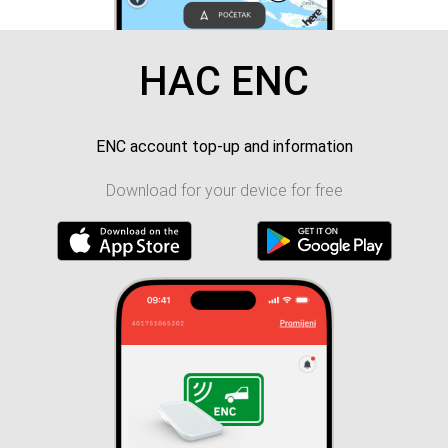
HAC ENC
ENC account top-up and information
Download for your device for free