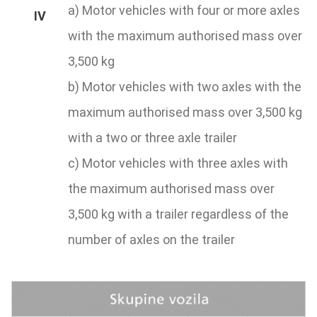
a) Motor vehicles with four or more axles
with the maximum authorised mass over
3,500 kg
b) Motor vehicles with two axles with the
maximum authorised mass over 3,500 kg
with a two or three axle trailer
c) Motor vehicles with three axles with
the maximum authorised mass over
3,500 kg with a trailer regardless of the
number of axles on the trailer