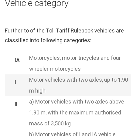
Vehicle category
Further to of the Toll Tariff Rulebook vehicles are
classified into following categories:
Motorcycles, motor tricycles and four
wheeler motorcycles
Motor vehicles with two axles, up to 1.90
m high
a) Motor vehicles with two axles above
1.90 m, with the maximum authorised
mass of 3,500 kg
b) Motor vehicles of I and IA vehicle