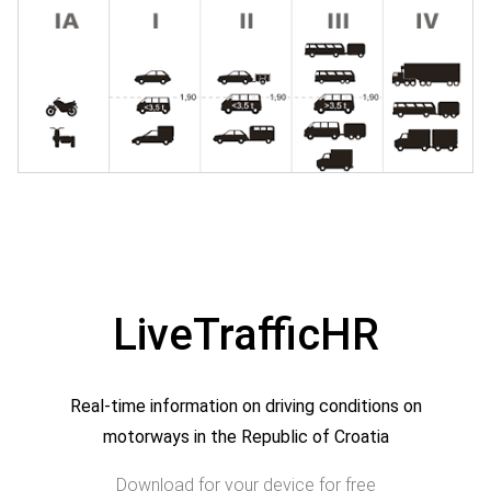
LiveTrafficHR
Real-time information on driving conditions on
motorways in the Republic of Croatia
Download for your device for free