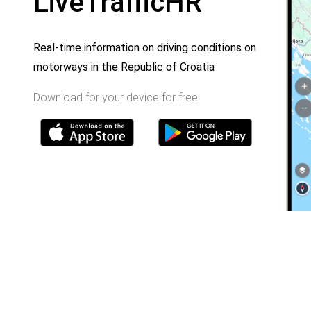
LiveTrafficHR
Real-time information on driving conditions on
motorways in the Republic of Croatia
Download for your device for free
Home
Toll rates
About us
Traffic and security