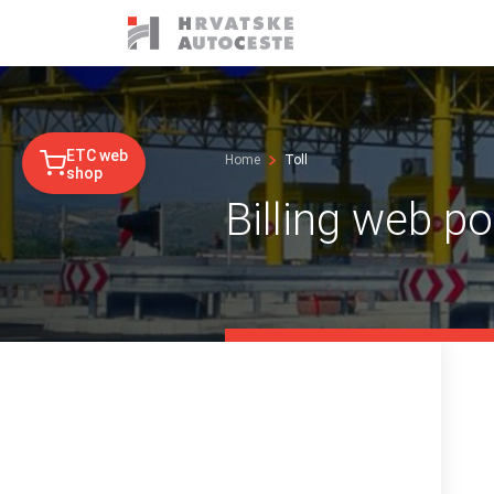
ETC web
Home
Toll
shop
Billing web po