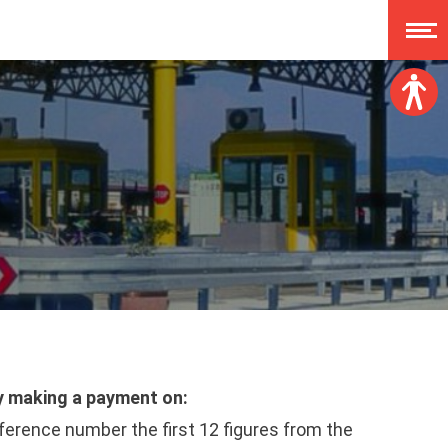
Font size:
A
A
A
A
Dislexy:
Contrast:
Clear changes
by making a payment on:
rence number the first 12 figures from the