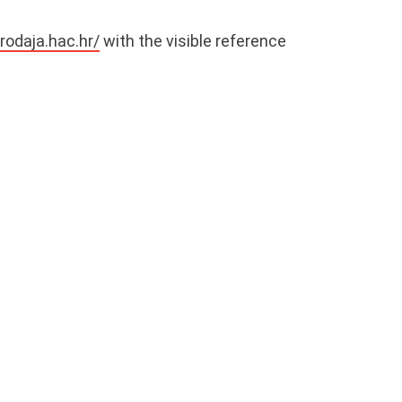
prodaja.hac.hr/
with the visible reference