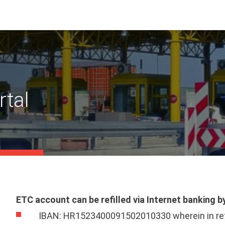
rtal
ETC account can be refilled via Internet banking 
IBAN: HR1523400091502010330 wherein in refe