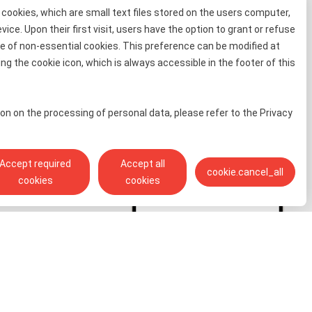
cookies, which are small text files stored on the users computer,
evice. Upon their first visit, users have the option to grant or refuse
e of non-essential cookies. This preference can be modified at
information
ng the cookie icon, which is always accessible in the footer of this
 for free
on on the processing of personal data, please refer to the Privacy
Accept required
Accept all
cookie.cancel_all
cookies
cookies
Toll free info phone