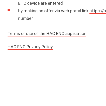
ETC device are entered
by making an offer via web portal link
https://
number
Terms of use of the HAC ENC application
HAC ENC Privacy Policy