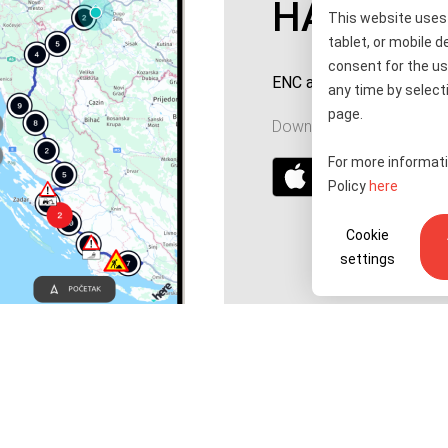
HAC ENC
This website uses 
tablet, or mobile d
consent for the us
ENC account top-up and 
any time by selecti
page.
Download for your device
For more informati
Policy
here
Cookie
settings
Tenders
Accessibility statement
Public relations
Right of access to