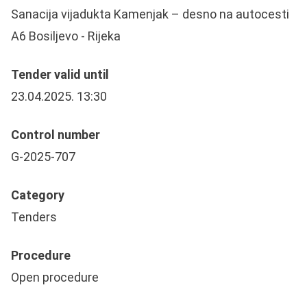
Sanacija vijadukta Kamenjak – desno na autocesti
A6 Bosiljevo - Rijeka
Tender valid until
23.04.2025. 13:30
Control number
G-2025-707
Category
Tenders
Procedure
Open procedure