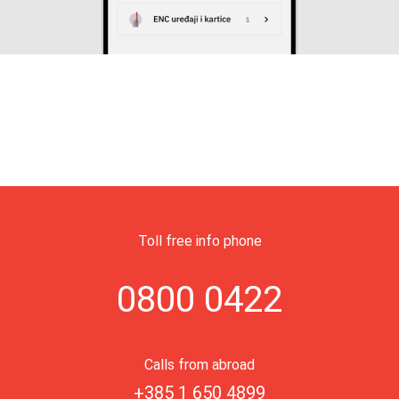
Toll free info phone
0800 0422
Calls from abroad
+385 1 650 4899