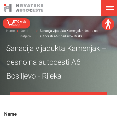
ETC web
shop
Home
Javni
Sanacija vijadukta Kamenjak – desno na
natječaj
autocesti A6 Bosiljevo - Rijeka
Font size:
A
A
Sanacija vijadukta Kamenjak –
A
A
Dislexy:
desno na autocesti A6
Contrast:
Bosiljevo - Rijeka
Clear changes
Name