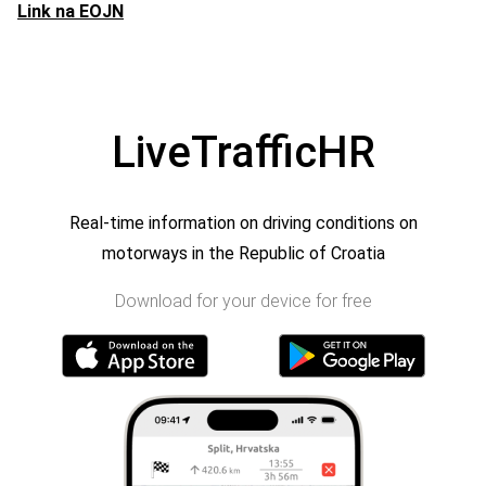
Link na EOJN
LiveTrafficHR
Real-time information on driving conditions on
motorways in the Republic of Croatia
Download for your device for free