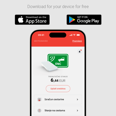
Download for your device for free