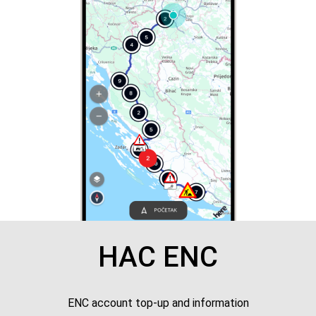
HAC ENC
ENC account top-up and information