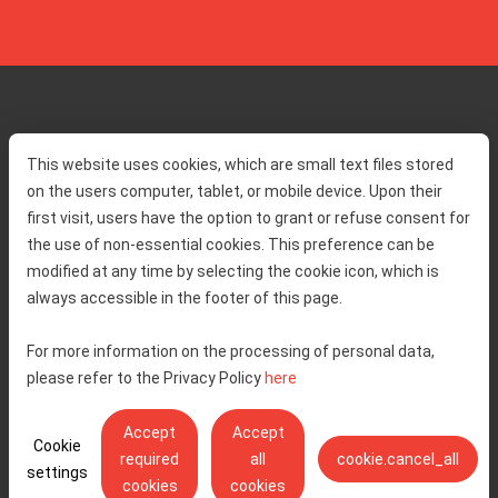
Home
Toll rates
This website uses cookies, which are small text files stored
About us
Traffic and security
on the users computer, tablet, or mobile device. Upon their
Contact
Service information
first visit, users have the option to grant or refuse consent for
Complaint
the use of non-essential cookies. This preference can be
modified at any time by selecting the cookie icon, which is
always accessible in the footer of this page.
Tenders
Accessibility statement
Public relations
Right of access to information
For more information on the processing of personal data,
please refer to the Privacy Policy
here
Code of Conduct
Privacy policy
Cookie settings
Accept
Accept
Cookie
required
all
cookie.cancel_all
settings
cookies
cookies