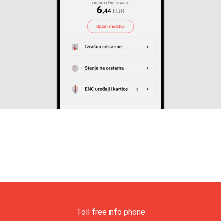
Toll free info phone