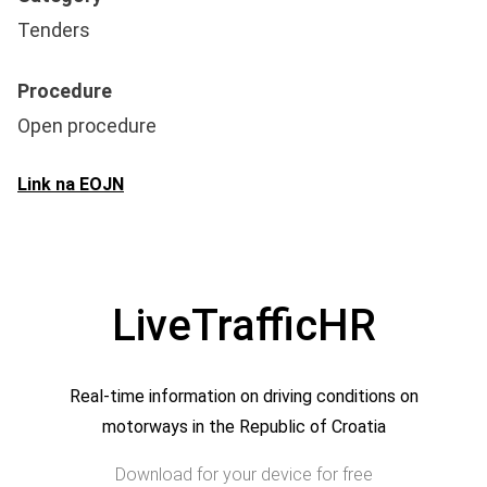
Tenders
Procedure
Open procedure
Link na EOJN
LiveTrafficHR
Real-time information on driving conditions on
motorways in the Republic of Croatia
Download for your device for free