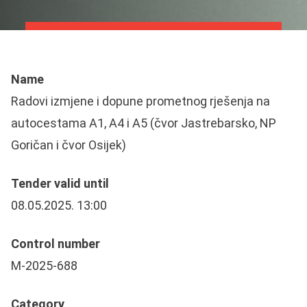
Name
Radovi izmjene i dopune prometnog rješenja na
autocestama A1, A4 i A5 (čvor Jastrebarsko, NP
Goričan i čvor Osijek)
Tender valid until
08.05.2025. 13:00
Control number
M-2025-688
Category