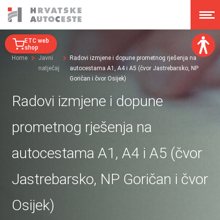
ETC web
shop
Home
Javni
Radovi izmjene i dopune prometnog rješenja na
natječaj
autocestama A1, A4 i A5 (čvor Jastrebarsko, NP
Font size:
Goričan i čvor Osijek)
A
A
A
A
Radovi izmjene i dopune
Dislexy:
prometnog rješenja na
Contrast:
autocestama A1, A4 i A5 (čvor
Clear changes
Jastrebarsko, NP Goričan i čvor
Osijek)