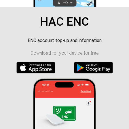
HAC ENC
ENC account top-up and information
Download for your device for free