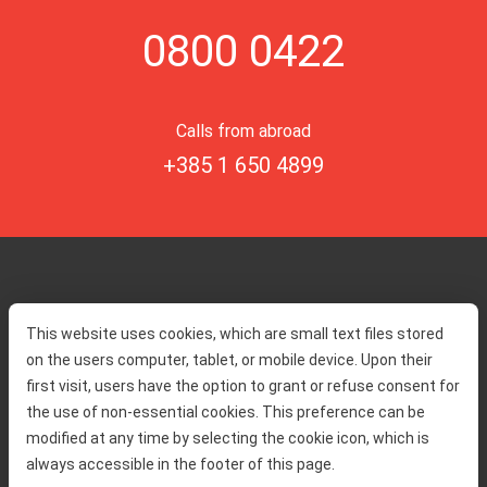
0800 0422
Calls from abroad
+385 1 650 4899
Home
Toll rates
This website uses cookies, which are small text files stored
About us
Traffic and security
on the users computer, tablet, or mobile device. Upon their
Contact
Service information
first visit, users have the option to grant or refuse consent for
Complaint
the use of non-essential cookies. This preference can be
modified at any time by selecting the cookie icon, which is
always accessible in the footer of this page.
Tenders
Accessibility statement