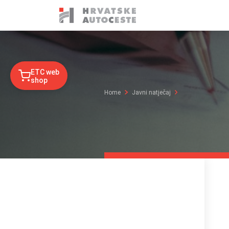
ETC web
shop
Home
Javni natječaj