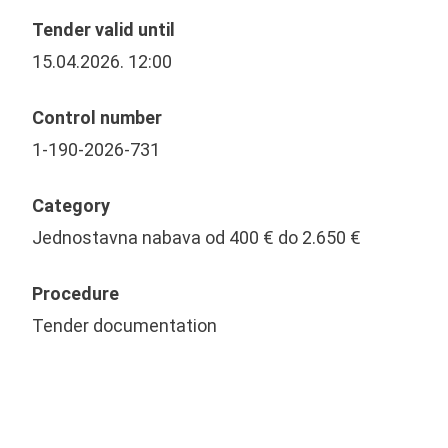
Tender valid until
15.04.2026. 12:00
Control number
1-190-2026-731
Category
Jednostavna nabava od 400 € do 2.650 €
Procedure
Tender documentation