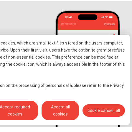
cookies, which are small text files stored on the users computer,
evice. Upon their first visit, users have the option to grant or refuse
e of non-essential cookies. This preference can be modified at
information
ng the cookie icon, which is always accessible in the footer of this
 for free
on on the processing of personal data, please refer to the Privacy
Accept required
Accept all
cookie.cancel_all
cookies
cookies