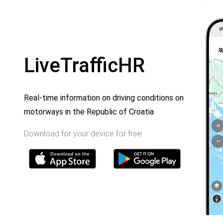
LiveTrafficHR
Real-time information on driving conditions on
motorways in the Republic of Croatia
Download for your device for free