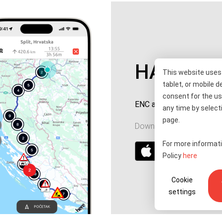
HAC ENC
This website uses 
tablet, or mobile d
consent for the us
ENC account top-up and 
any time by selecti
page.
Download for your device
For more informati
Policy
here
Cookie
settings