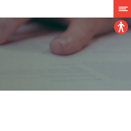
Font size:
A
A
A
A
Dislexy:
Contrast:
Clear changes