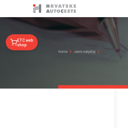
ETC web
shop
Home
Javni natječaj