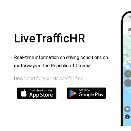
LiveTrafficHR
Real-time information on driving conditions on
motorways in the Republic of Croatia
Download for your device for free