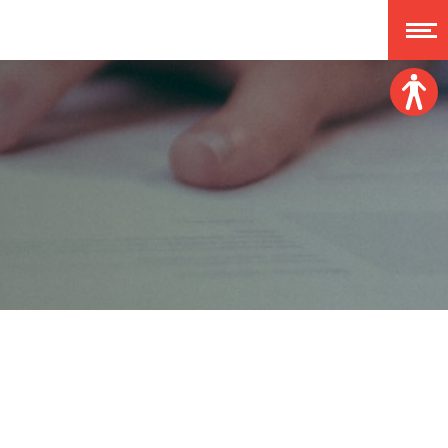
Font size:
A
A
A
A
Dislexy:
Contrast:
Clear changes