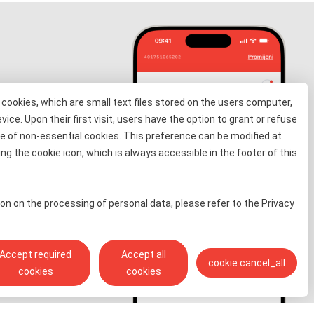
cookies, which are small text files stored on the users computer,
evice. Upon their first visit, users have the option to grant or refuse
e of non-essential cookies. This preference can be modified at
information
ng the cookie icon, which is always accessible in the footer of this
 for free
on on the processing of personal data, please refer to the Privacy
Accept required
Accept all
cookie.cancel_all
cookies
cookies