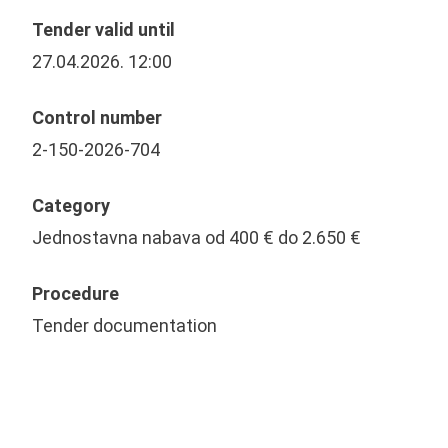
Tender valid until
27.04.2026. 12:00
Control number
2-150-2026-704
Category
Jednostavna nabava od 400 € do 2.650 €
Procedure
Tender documentation