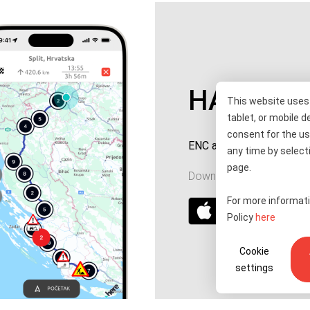
HAC ENC
This website uses 
tablet, or mobile d
consent for the us
ENC account top-up and 
any time by selecti
page.
Download for your device
For more informati
Policy
here
Cookie
settings