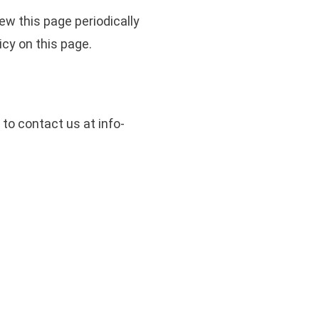
ew this page periodically
icy on this page.
 to contact us at info-