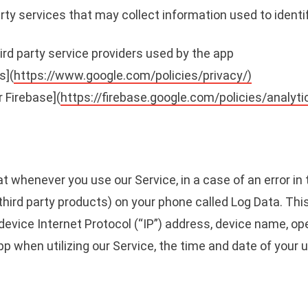
rty services that may collect information used to identi
third party service providers used by the app
s](
https://www.google.com/policies/privacy/)
r Firebase](
https://firebase.google.com/policies/analyti
t whenever you use our Service, in a case of an error in
third party products) on your phone called Log Data. Th
device Internet Protocol (“IP”) address, device name, op
pp when utilizing our Service, the time and date of your 