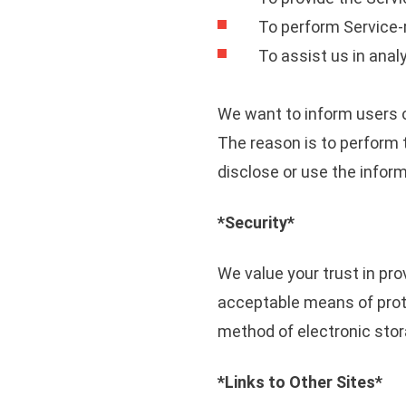
To perform Service-r
To assist us in anal
We want to inform users o
The reason is to perform 
disclose or use the inform
*Security*
We value your trust in pro
acceptable means of prote
method of electronic stor
*Links to Other Sites*