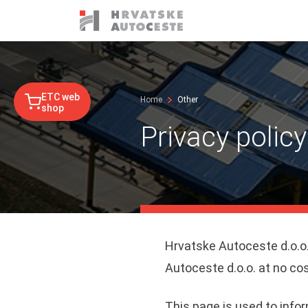
ETC web
Home
Other
shop
Privacy polic
Hrvatske Autoceste d.o.o.
Autoceste d.o.o. at no cos
This page is used to infor