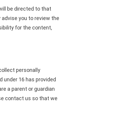
will be directed to that
y advise you to review the
ility for the content,
ollect personally
ild under 16 has provided
are a parent or guardian
ase contact us so that we