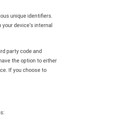
us unique identifiers.
 your device's internal
ird party code and
have the option to either
ce. If you choose to
s: