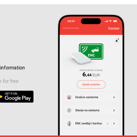
information
 for free