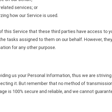
elated services; or
yzing how our Service is used.
f this Service that these third parties have access to y
the tasks assigned to them on our behalf. However, they
ation for any other purpose.
viding us your Personal Information, thus we are strivin
cting it. But remember that no method of transmission 
age is 100% secure and reliable, and we cannot guarante