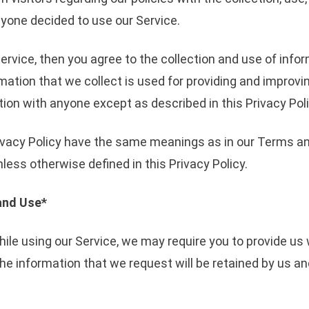
nyone decided to use our Service.
ervice, then you agree to the collection and use of inform
mation that we collect is used for providing and improvin
ion with anyone except as described in this Privacy Poli
ivacy Policy have the same meanings as in our Terms an
ess otherwise defined in this Privacy Policy.
and Use*
hile using our Service, we may require you to provide us 
The information that we request will be retained by us a