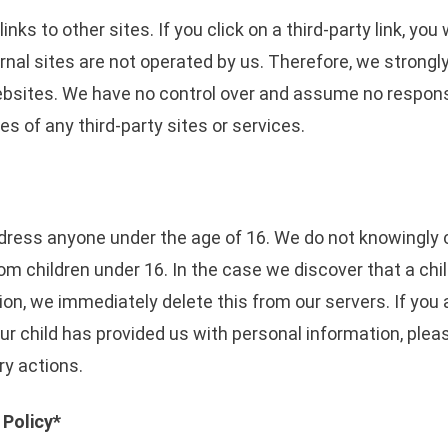
nks to other sites. If you click on a third-party link, you 
rnal sites are not operated by us. Therefore, we strongl
ebsites. We have no control over and assume no responsib
ces of any third-party sites or services.
ress anyone under the age of 16. We do not knowingly c
rom children under 16. In the case we discover that a ch
on, we immediately delete this from our servers. If you 
ur child has provided us with personal information, ple
ry actions.
 Policy*