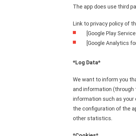
The app does use third pa
Link to privacy policy of 
[Google Play Service
[Google Analytics fo
*Log Data*
We want to inform you tha
and information (through 
information such as your 
the configuration of the a
other statistics.
*Cookies*