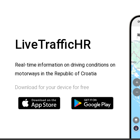
LiveTrafficHR
Real-time information on driving conditions on
motorways in the Republic of Croatia
Download for your device for free