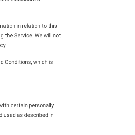
ation in relation to this
g the Service. We will not
cy.
d Conditions, which is
with certain personally
nd used as described in