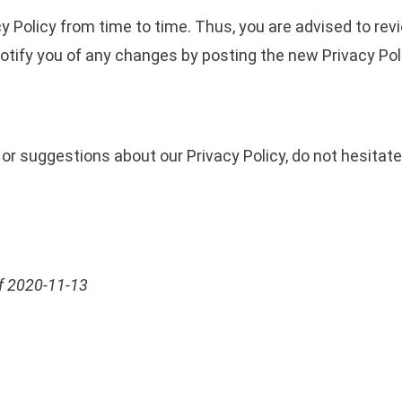
 Policy from time to time. Thus, you are advised to revi
notify you of any changes by posting the new Privacy Pol
or suggestions about our Privacy Policy, do not hesitate
 of 2020-11-13