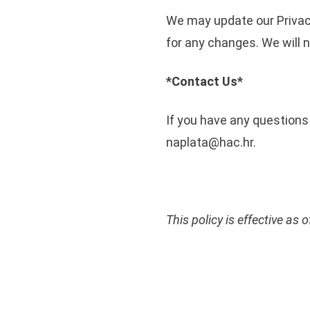
We may update our Privacy
for any changes. We will 
*Contact Us*
If you have any questions 
naplata@hac.hr.
This policy is effective as