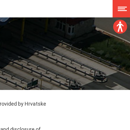
Font size:
A
A
A
A
Dislexy:
Contrast:
Clear changes
provided by Hrvatske
, and disclosure of