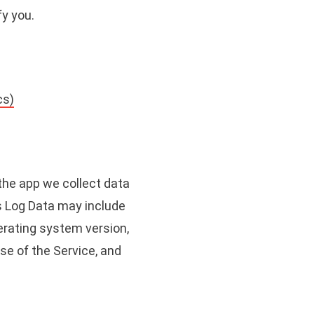
fy you.
cs)
 the app we collect data
is Log Data may include
erating system version,
use of the Service, and