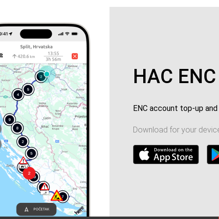
HAC ENC
ENC account top-up and 
Download for your device