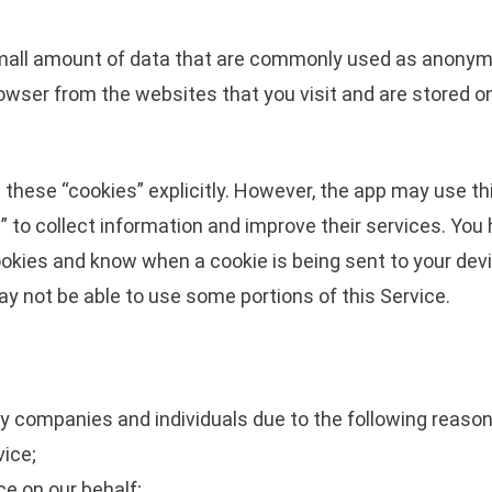
small amount of data that are commonly used as anonymo
owser from the websites that you visit and are stored on
 these “cookies” explicitly. However, the app may use th
s” to collect information and improve their services. You 
okies and know when a cookie is being sent to your devi
ay not be able to use some portions of this Service.
 companies and individuals due to the following reason
vice;
ce on our behalf;