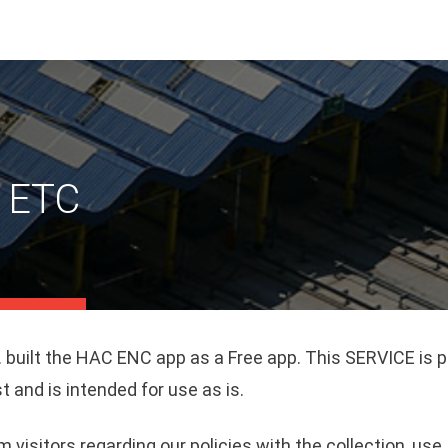
y ETC
 built the HAC ENC app as a Free app. This SERVICE is 
t and is intended for use as is.
m visitors regarding our policies with the collection, use