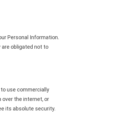
our Personal Information.
 are obligated not to
g to use commercially
over the internet, or
e its absolute security.