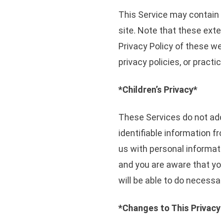
This Service may contain li
site. Note that these exte
Privacy Policy of these w
privacy policies, or practi
*Children’s Privacy*
These Services do not add
identifiable information f
us with personal informati
and you are aware that yo
will be able to do necessa
*Changes to This Privacy