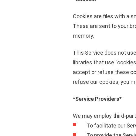
Cookies are files with a 
These are sent to your br
memory.
This Service does not use
libraries that use “cookie
accept or refuse these co
refuse our cookies, you m
*Service Providers*
We may employ third-party
To facilitate our Ser
To provide the Servi