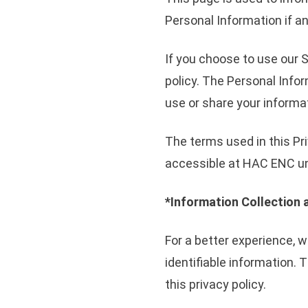
Personal Information if a
If you choose to use our S
policy. The Personal Infor
use or share your informat
The terms used in this Pr
accessible at HAC ENC unl
*Information Collection 
For a better experience, w
identifiable information. 
this privacy policy.