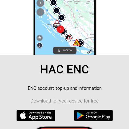
HAC ENC
ENC account top-up and information
Download for your device for free