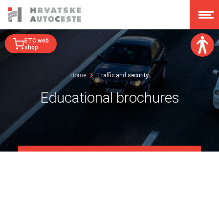
ETC web
shop
Font size:
Home
Traffic and security
A
A
A
A
Educational brochures
Dislexy:
Contrast:
Clear changes