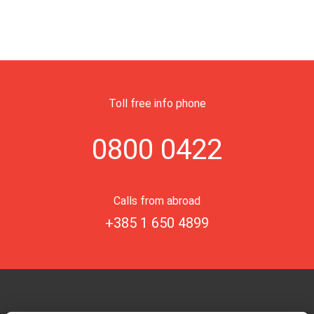
Toll free info phone
0800 0422
Calls from abroad
+385 1 650 4899