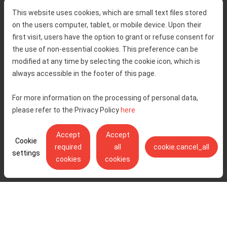
Home
Toll rates
This website uses cookies, which are small text files stored
About us
Traffic and security
on the users computer, tablet, or mobile device. Upon their
Contact
Service information
first visit, users have the option to grant or refuse consent for
Complaint
the use of non-essential cookies. This preference can be
modified at any time by selecting the cookie icon, which is
always accessible in the footer of this page.
Tenders
Accessibility statement
Public relations
Right of access to information
For more information on the processing of personal data,
please refer to the Privacy Policy
here
Code of Conduct
Privacy policy
Cookie settings
Accept
Accept
Cookie
required
all
cookie.cancel_all
settings
cookies
cookies
Ulica Stjepana Širole 4, 10 000 Zagreb - Hrvatske autoceste d.o.o.,
OIB: 57500462912
© Copyright 2026. All rights reserved.
Pratite nas na:
YouTube
Instagram