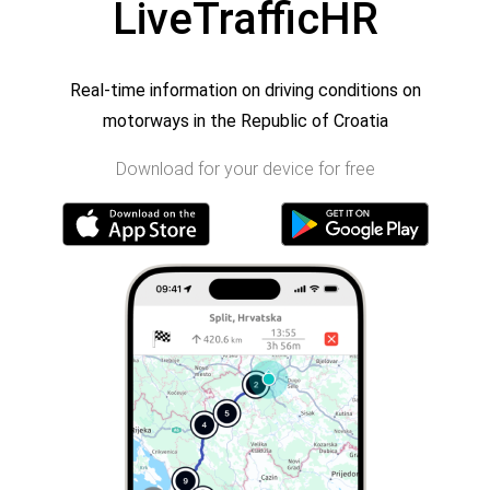
LiveTrafficHR
Real-time information on driving conditions on
motorways in the Republic of Croatia
Download for your device for free