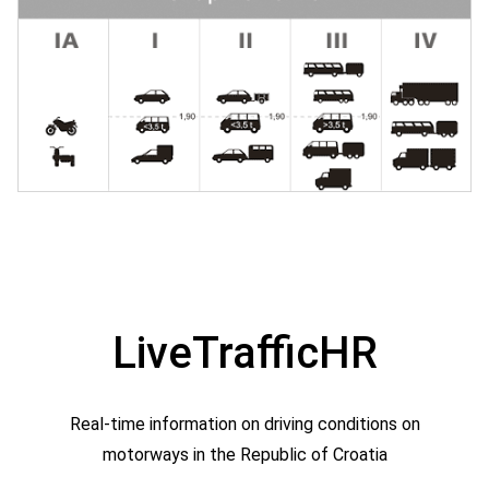
LiveTrafficHR
Real-time information on driving conditions on
motorways in the Republic of Croatia