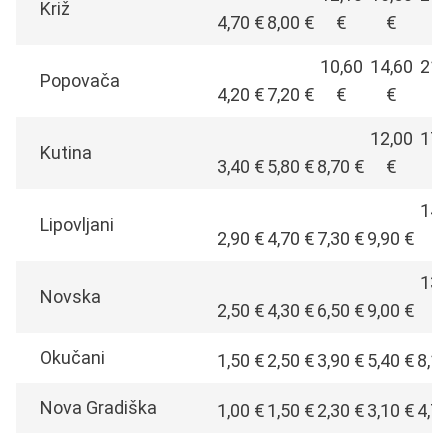
Križ
4,70 €
8,00 €
€
€
€
10,60
14,60
21,
Popovača
4,20 €
7,20 €
€
€
€
12,00
17,
Kutina
3,40 €
5,80 €
8,70 €
€
€
14,
Lipovljani
2,90 €
4,70 €
7,30 €
9,90 €
€
13,
Novska
2,50 €
4,30 €
6,50 €
9,00 €
€
Okučani
1,50 €
2,50 €
3,90 €
5,40 €
8,1
Nova Gradiška
1,00 €
1,50 €
2,30 €
3,10 €
4,7