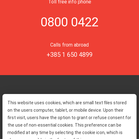
Toll free info phone
0800 0422
Calls from abroad
+385 1 650 4899
Home
Toll rates
This website uses cookies, which are small text files stored
About us
Traffic and security
on the users computer, tablet, or mobile device. Upon their
Contact
Service information
first visit, users have the option to grant or refuse consent for
Complaint
the use of non-essential cookies. This preference can be
modified at any time by selecting the cookie icon, which is