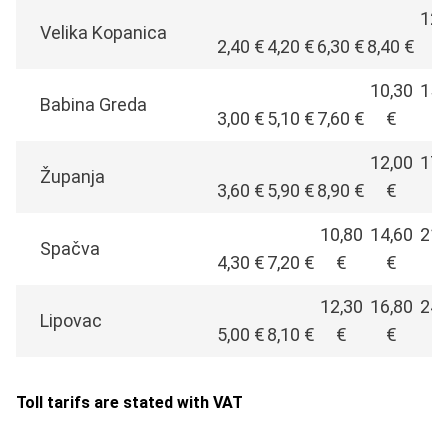
12,
Velika Kopanica
2,40 €
4,20 €
6,30 €
8,40 €
€
10,30
15,
Babina Greda
3,00 €
5,10 €
7,60 €
€
€
12,00
17,
Županja
3,60 €
5,90 €
8,90 €
€
€
10,80
14,60
21,
Spačva
4,30 €
7,20 €
€
€
€
12,30
16,80
24,
Lipovac
5,00 €
8,10 €
€
€
€
Toll tarifs are stated with VAT