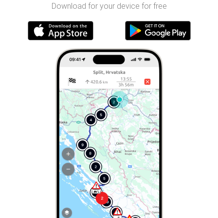
Download for your device for free