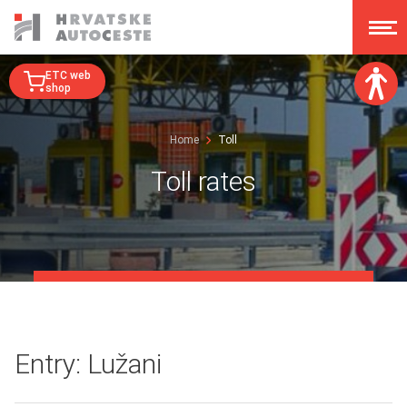
ETC web
shop
Font size:
Home
Toll
A
A
A
A
Toll rates
Dislexy:
Contrast:
Clear changes
Entry: Lužani