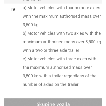
a) Motor vehicles with four or more axles
with the maximum authorised mass over
3,500 kg
b) Motor vehicles with two axles with the
maximum authorised mass over 3,500 kg
with a two or three axle trailer
c) Motor vehicles with three axles with
the maximum authorised mass over
3,500 kg with a trailer regardless of the
number of axles on the trailer