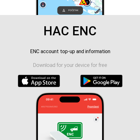
HAC ENC
ENC account top-up and information
Download for your device for free