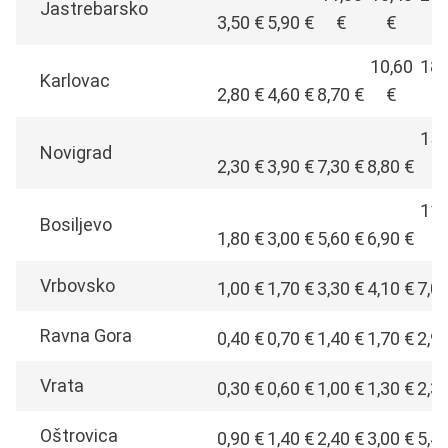
Jastrebarsko
3,50 €
5,90 €
€
€
€
10,60
18,
Karlovac
2,80 €
4,60 €
8,70 €
€
€
15,
Novigrad
2,30 €
3,90 €
7,30 €
8,80 €
€
11,
Bosiljevo
1,80 €
3,00 €
5,60 €
6,90 €
€
Vrbovsko
1,00 €
1,70 €
3,30 €
4,10 €
7,0
Ravna Gora
0,40 €
0,70 €
1,40 €
1,70 €
2,9
Vrata
0,30 €
0,60 €
1,00 €
1,30 €
2,3
Oštrovica
0,90 €
1,40 €
2,40 €
3,00 €
5,4