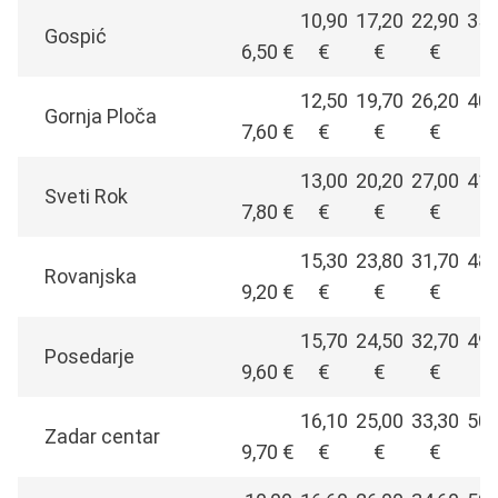
10,90
17,20
22,90
35,
Gospić
6,50 €
€
€
€
€
12,50
19,70
26,20
40,
Gornja Ploča
7,60 €
€
€
€
€
13,00
20,20
27,00
41,
Sveti Rok
7,80 €
€
€
€
€
15,30
23,80
31,70
48,
Rovanjska
9,20 €
€
€
€
€
15,70
24,50
32,70
49,
Posedarje
9,60 €
€
€
€
€
16,10
25,00
33,30
50,
Zadar centar
9,70 €
€
€
€
€