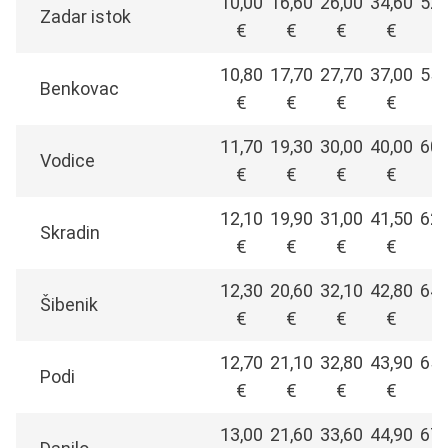
10,00
16,60
26,00
34,60
52,
Zadar istok
€
€
€
€
€
10,80
17,70
27,70
37,00
55,
Benkovac
€
€
€
€
€
11,70
19,30
30,00
40,00
60,
Vodice
€
€
€
€
€
12,10
19,90
31,00
41,50
62,
Skradin
€
€
€
€
€
12,30
20,60
32,10
42,80
64,
Šibenik
€
€
€
€
€
12,70
21,10
32,80
43,90
65,
Podi
€
€
€
€
€
13,00
21,60
33,60
44,90
67,