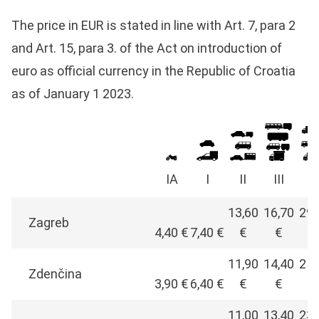
The price in EUR is stated in line with Art. 7, para 2
and Art. 15, para 3. of the Act on introduction of
euro as official currency in the Republic of Croatia
as of January 1 2023.
IA
I
II
III
I
13,60
16,70
29,
Zagreb
4,40 €
7,40 €
€
€
€
11,90
14,40
25,
Zdenčina
3,90 €
6,40 €
€
€
€
11,00
13,40
23,