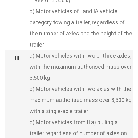
mass of 3,500 kg
b) Motor vehicles of I and IA vehicle
category towing a trailer, regardless of
the number of axles and the height of the
trailer
a) Motor vehicles with two or three axles,
with the maximum authorised mass over
3,500 kg
b) Motor vehicles with two axles with the
maximum authorised mass over 3,500 kg
with a single-axle trailer
c) Motor vehicles from II a) pulling a
trailer regardless of number of axles on