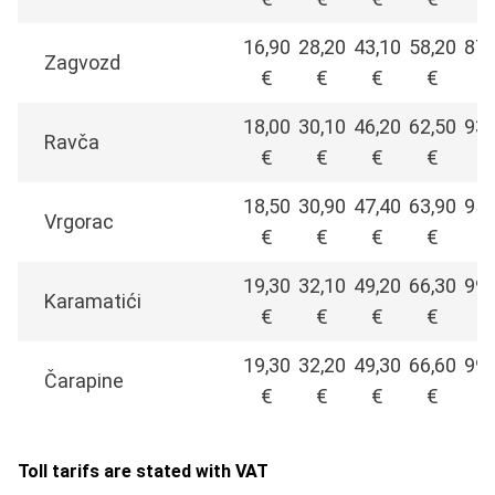
16,90
28,20
43,10
58,20
87,
Zagvozd
€
€
€
€
€
18,00
30,10
46,20
62,50
93,
Ravča
€
€
€
€
€
18,50
30,90
47,40
63,90
95,
Vrgorac
€
€
€
€
€
19,30
32,10
49,20
66,30
99,
Karamatići
€
€
€
€
€
19,30
32,20
49,30
66,60
99,
Čarapine
€
€
€
€
€
Toll tarifs are stated with VAT