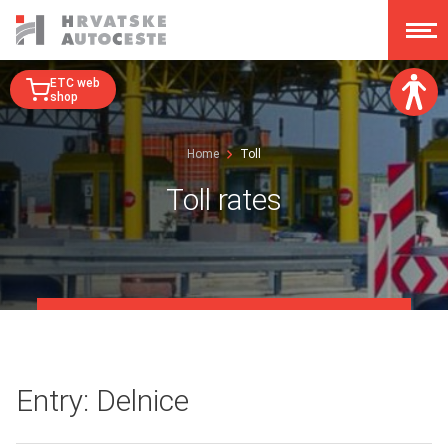
ETC web
shop
Font size:
Home
Toll
A
A
A
A
Toll rates
Dislexy:
Contrast:
Clear changes
Entry: Delnice