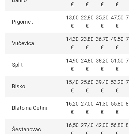
Danilo
€
€
€
€
€
13,60
22,80
35,30
47,50
71,
Prgomet
€
€
€
€
€
14,30
23,80
36,70
49,50
74,
Vučevica
€
€
€
€
€
14,90
24,80
38,20
51,50
76,
Split
€
€
€
€
€
15,40
25,60
39,40
53,20
79,
Bisko
€
€
€
€
€
16,20
27,00
41,30
55,80
83,
Blato na Cetini
€
€
€
€
€
16,50
27,40
42,00
56,80
84,
Šestanovac
€
€
€
€
€