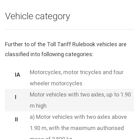
Vehicle category
Further to of the Toll Tariff Rulebook vehicles are
classified into following categories:
Motorcycles, motor tricycles and four
wheeler motorcycles
Motor vehicles with two axles, up to 1.90
m high
a) Motor vehicles with two axles above
1.90 m, with the maximum authorised