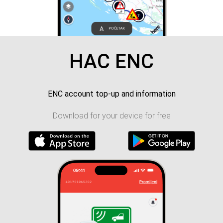
HAC ENC
ENC account top-up and information
Download for your device for free