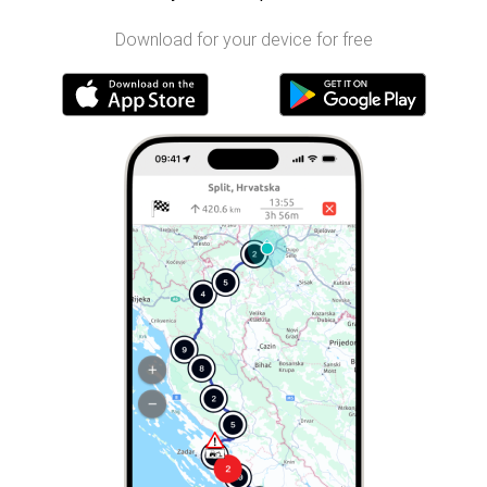
Download for your device for free