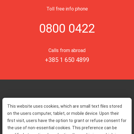
Toll free info phone
0800 0422
Calls from abroad
+385 1 650 4899
Home
Toll rates
This website uses cookies, which are small text files stored
About us
Traffic and security
on the users computer, tablet, or mobile device. Upon their
Contact
Service information
first visit, users have the option to grant or refuse consent for
Complaint
the use of non-essential cookies. This preference can be