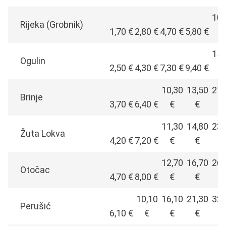
10,
Rijeka (Grobnik)
1,70 €
2,80 €
4,70 €
5,80 €
€
15,
Ogulin
2,50 €
4,30 €
7,30 €
9,40 €
€
10,30
13,50
21,
Brinje
3,70 €
6,40 €
€
€
€
11,30
14,80
23,
Žuta Lokva
4,20 €
7,20 €
€
€
€
12,70
16,70
26,
Otočac
4,70 €
8,00 €
€
€
€
10,10
16,10
21,30
32,
Perušić
6,10 €
€
€
€
€