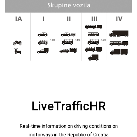
LiveTrafficHR
Real-time information on driving conditions on
motorways in the Republic of Croatia