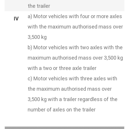
the trailer
a) Motor vehicles with four or more axles
with the maximum authorised mass over
3,500 kg
b) Motor vehicles with two axles with the
maximum authorised mass over 3,500 kg
with a two or three axle trailer
c) Motor vehicles with three axles with
the maximum authorised mass over
3,500 kg with a trailer regardless of the
number of axles on the trailer