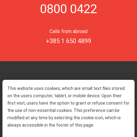
0800 0422
Calls from abroad
+385 1 650 4899
Home
Toll rates
This website uses cookies, which are small text files stored
About us
Traffic and security
on the users computer, tablet, or mobile device. Upon their
Contact
Service information
first visit, users have the option to grant or refuse consent for
Complaint
the use of non-essential cookies. This preference can be
modified at any time by selecting the cookie icon, which is
always accessible in the footer of this page.
Tenders
Accessibility statement