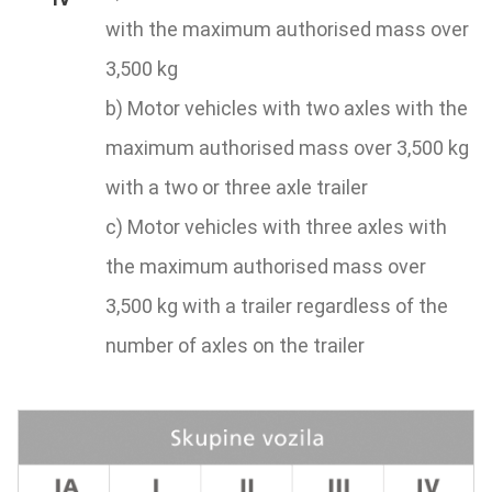
with the maximum authorised mass over
3,500 kg
b) Motor vehicles with two axles with the
maximum authorised mass over 3,500 kg
with a two or three axle trailer
c) Motor vehicles with three axles with
the maximum authorised mass over
3,500 kg with a trailer regardless of the
number of axles on the trailer