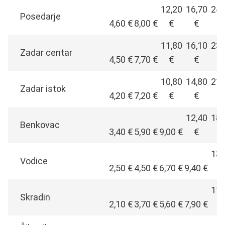
12,20
16,70
24,
Posedarje
4,60 €
8,00 €
€
€
€
11,80
16,10
23,
Zadar centar
4,50 €
7,70 €
€
€
€
10,80
14,80
21,
Zadar istok
4,20 €
7,20 €
€
€
€
12,40
18,
Benkovac
3,40 €
5,90 €
9,00 €
€
€
13,
Vodice
2,50 €
4,50 €
6,70 €
9,40 €
€
11,
Skradin
2,10 €
3,70 €
5,60 €
7,90 €
€