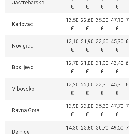
Jastrebarsko
€
€
€
€
€
13,50
22,60
35,00
47,10
70,
Karlovac
€
€
€
€
€
13,10
21,90
33,60
45,30
67,
Novigrad
€
€
€
€
€
12,70
21,00
31,90
43,40
63,
Bosiljevo
€
€
€
€
€
13,20
22,00
33,30
45,30
67,
Vrbovsko
€
€
€
€
€
13,90
23,00
35,30
47,70
71,
Ravna Gora
€
€
€
€
€
14,30
23,80
36,70
49,50
74,
Delnice