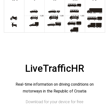
LiveTrafficHR
Real-time information on driving conditions on
motorways in the Republic of Croatia
Download for your device for free