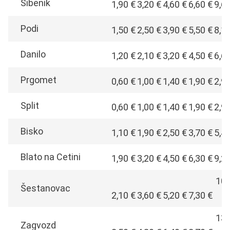
Šibenik
1,90 €
3,20 €
4,60 €
6,60 €
9,6
Podi
1,50 €
2,50 €
3,90 €
5,50 €
8,1
Danilo
1,20 €
2,10 €
3,20 €
4,50 €
6,6
Prgomet
0,60 €
1,00 €
1,40 €
1,90 €
2,9
Split
0,60 €
1,00 €
1,40 €
1,90 €
2,9
Bisko
1,10 €
1,90 €
2,50 €
3,70 €
5,4
Blato na Cetini
1,90 €
3,20 €
4,50 €
6,30 €
9,2
10,
Šestanovac
2,10 €
3,60 €
5,20 €
7,30 €
€
13,
Zagvozd