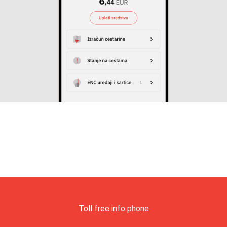
Toll free info phone