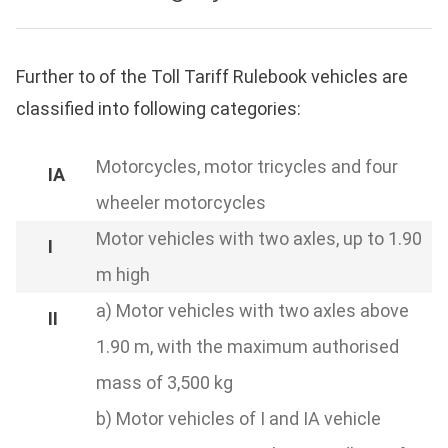
Further to of the Toll Tariff Rulebook vehicles are
classified into following categories:
Motorcycles, motor tricycles and four
wheeler motorcycles
Motor vehicles with two axles, up to 1.90
m high
a) Motor vehicles with two axles above
1.90 m, with the maximum authorised
mass of 3,500 kg
b) Motor vehicles of I and IA vehicle