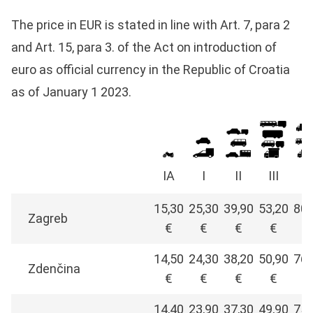
The price in EUR is stated in line with Art. 7, para 2
and Art. 15, para 3. of the Act on introduction of
euro as official currency in the Republic of Croatia
as of January 1 2023.
IA
I
II
III
I
15,30
25,30
39,90
53,20
80,
Zagreb
€
€
€
€
€
14,50
24,30
38,20
50,90
76,
Zdenčina
€
€
€
€
€
14,40
23,90
37,30
49,90
75,