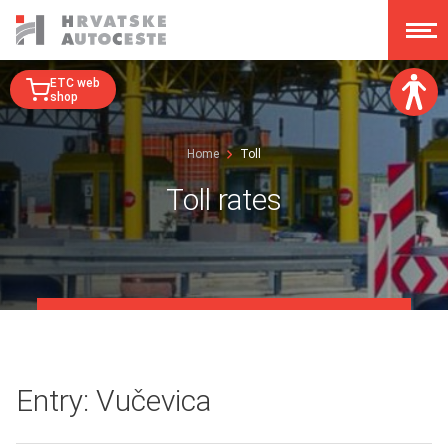
ETC web
shop
Font size:
Home
Toll
A
A
A
A
Toll rates
Dislexy:
Contrast:
Clear changes
Entry: Vučevica