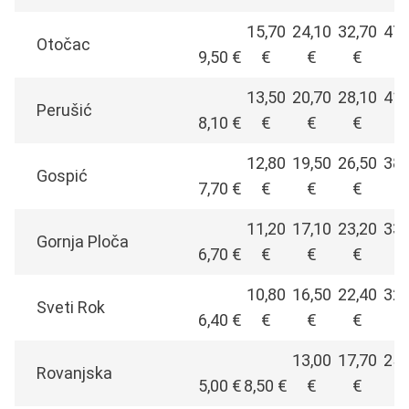
15,70
24,10
32,70
47,
Otočac
9,50 €
€
€
€
€
13,50
20,70
28,10
41,
Perušić
8,10 €
€
€
€
€
12,80
19,50
26,50
38,
Gospić
7,70 €
€
€
€
€
11,20
17,10
23,20
33,
Gornja Ploča
6,70 €
€
€
€
€
10,80
16,50
22,40
32,
Sveti Rok
6,40 €
€
€
€
€
13,00
17,70
25,
Rovanjska
5,00 €
8,50 €
€
€
€