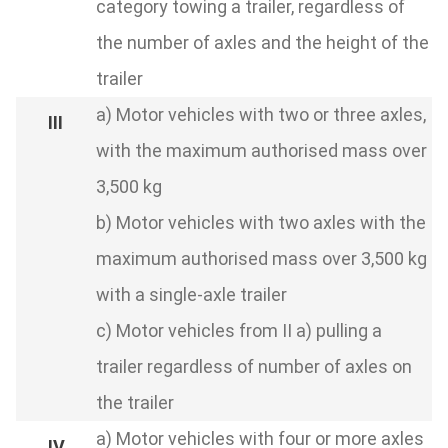
category towing a trailer, regardless of
the number of axles and the height of the
trailer
a) Motor vehicles with two or three axles,
with the maximum authorised mass over
3,500 kg
b) Motor vehicles with two axles with the
maximum authorised mass over 3,500 kg
with a single-axle trailer
c) Motor vehicles from II a) pulling a
trailer regardless of number of axles on
the trailer
a) Motor vehicles with four or more axles