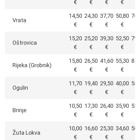
€
€
€
€
€
14,50
24,30
37,70
50,80
76,
Vrata
€
€
€
€
€
15,20
25,20
39,30
52,50
79,
Oštrovica
€
€
€
€
€
15,80
26,50
41,60
55,30
84,
Rijeka (Grobnik)
€
€
€
€
€
11,70
19,40
29,50
40,00
58,
Ogulin
€
€
€
€
€
10,50
17,30
26,40
35,90
52,
Brinje
€
€
€
€
€
10,00
16,60
25,30
34,60
50,
Žuta Lokva
€
€
€
€
€