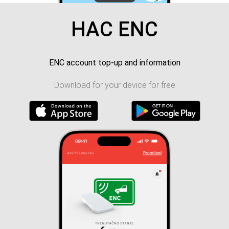
HAC ENC
ENC account top-up and information
Download for your device for free