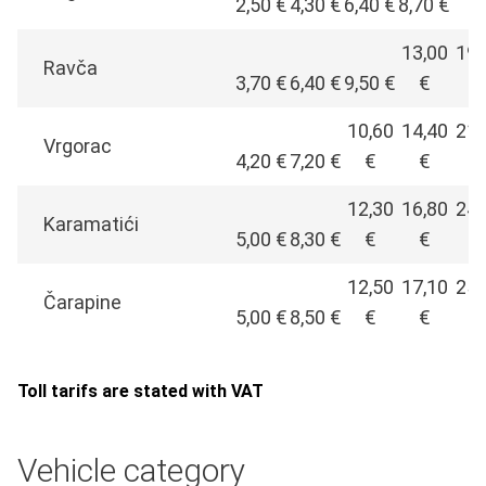
2,50 €
4,30 €
6,40 €
8,70 €
€
13,00
19,
Ravča
3,70 €
6,40 €
9,50 €
€
€
10,60
14,40
21,
Vrgorac
4,20 €
7,20 €
€
€
€
12,30
16,80
24,
Karamatići
5,00 €
8,30 €
€
€
€
12,50
17,10
25,
Čarapine
5,00 €
8,50 €
€
€
€
Toll tarifs are stated with VAT
Vehicle category